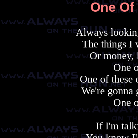
One Of
Always looking
The things I 
Or money, h
One o
One of these 
We're gonna ge
One o
If I'm tal
You know I'd