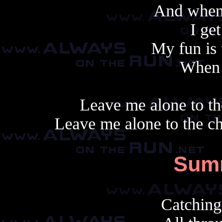
And when
I ge
My fun is 
When i
Leave me alone to th
Leave me alone to the c
Sum
Catching