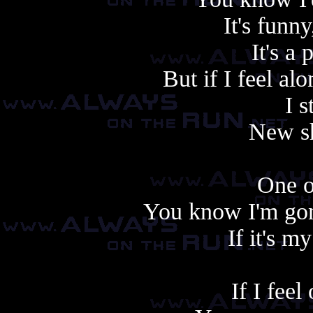
It's funn
It's a
But if I feel a
I s
New sh
One o
You know I'm gonn
If it's my
If I feel