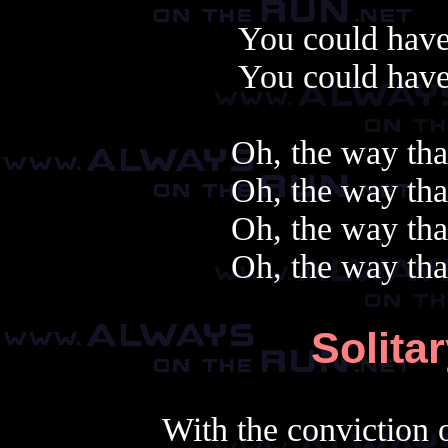
You could have
You could have
Oh, the way tha
Oh, the way tha
Oh, the way tha
Oh, the way tha
Solita
With the conviction