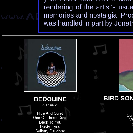
rendering of the artist's us
memories and nostalgia. Prod
was handled in part by Jona
BIRD SON
BEDOUINE
- 2017-06-23 -
Nice And Quiet
Su
One Of These Days
W
Back To You
Dusty Eyes
Solitary Daughter