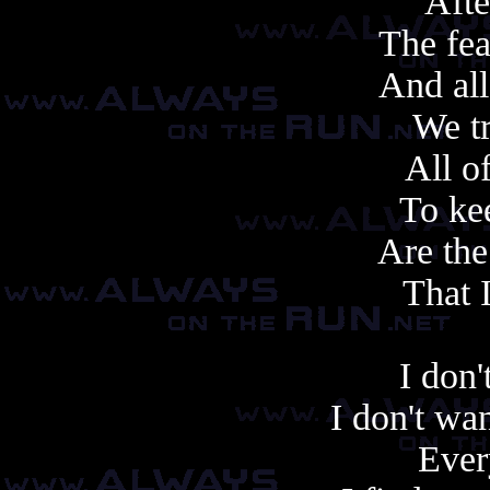
After
The fea
And all
We tr
All o
To ke
Are the
That 
I don'
I don't want
Ever