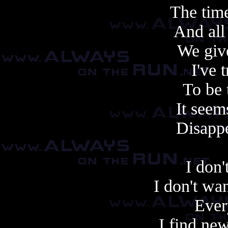
The tim
And all
We giv
I've 
To be 
It seem
Disappe
I don'
I don't want
Ever
I find ne