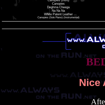
Canopies (Intro)
Canopies
Deghma Cheega
Na Na Na
White Patent Leather
Canopies (Solo Piano) (Instrumental)
BE
Nice 
After