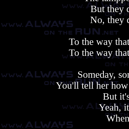
But they 
No, they 
To the way tha
To the way tha
Someday, so
You'll tell her how
But it'
Yeah, it
When 