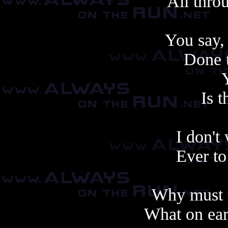
All thro
You say,
Done t
Is t
I don't
Ever to
Why must t
What on ear