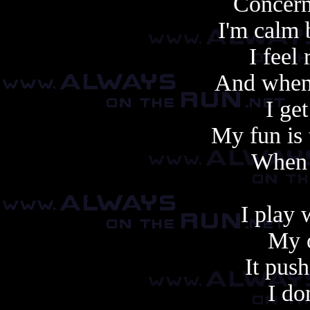
Concern
I'm calm
I feel
And when
I ge
My fun is 
When i
I play 
My o
It push
I do