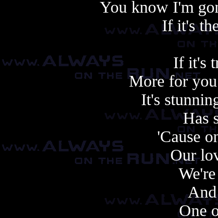
You know I'm gonn
If it's t
If it's 
More for you
It's stunni
Has 
'Cause o
Our lov
We're
And 
One o