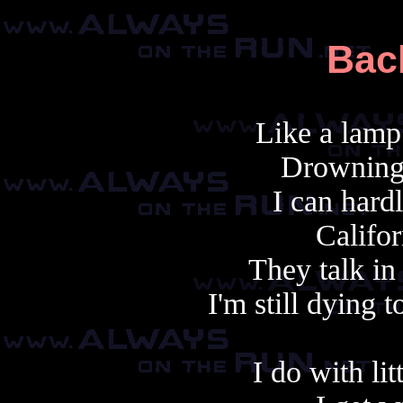
Bac
Like a lamp 
Drowning
I can hard
Califor
They talk in
I'm still dying 
I do with lit