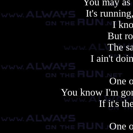
You may as w
It's runnin
I kn
But ro
The s
I ain't do
One o
You know I'm gonn
If it's t
One o