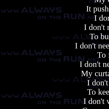
It push
I do
I don't
To bu
I don't n
To 
I don't n
My curta
I don'
To kee
I don't