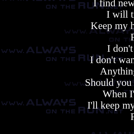
I find ne
I will 
Keep my h
I don'
I don't wan
Anything
Should you r
When I
I'll keep m