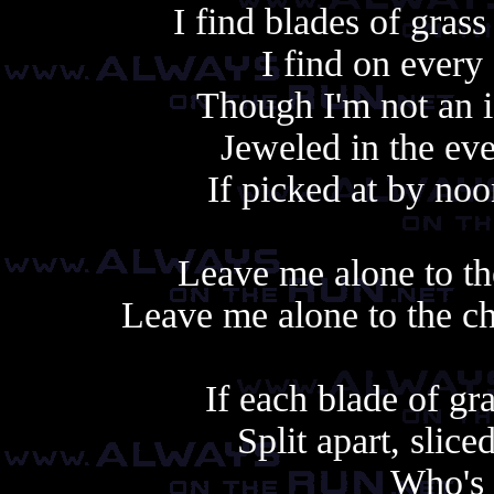
I find blades of gras
I find on every
Though I'm not an i
Jeweled in the eve
If picked at by no
Leave me alone to th
Leave me alone to the c
If each blade of g
Split apart, slic
Who's 