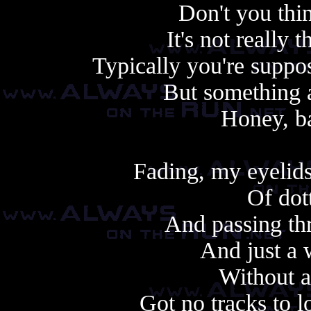
Don't you thi
It's not really 
Typically you're suppos
But something 
Honey, ba
Fading, my eyelids
Of dot
And passing thr
And just a 
Without a
Got no tracks to lo