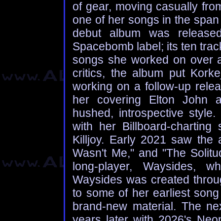
of gear, moving casually fro
one of her songs in the span 
debut album was release
Spacebomb label; its ten trac
songs she worked on over a 
critics, the album put Kor
working on a follow-up rele
her covering Elton John a
hushed, introspective styl
with her Billboard-chartin
Killjoy. Early 2021 saw the 
Wasn't Me," and "The Solitud
long-player, Waysides, wh
Waysides was created throug
to some of her earliest song
brand-new material. The ne
years later with 2026's Ne