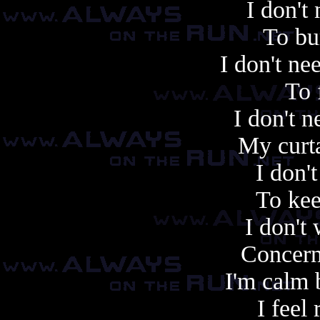
I don't
To bu
I don't n
To 
I don't n
My curta
I don'
To kee
I don't
Concern
I'm calm
I feel