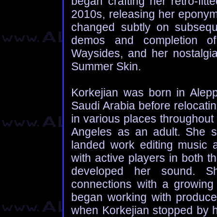
began crafting her retro-fit
2010s, releasing her epony
changed subtly on subseque
demos and completion of 
Waysides, and her nostalgi
Summer Skin.
Korkejian was born in Alepp
Saudi Arabia before relocating
in various places throughout 
Angeles as an adult. She s
landed work editing music a
with active players in both 
developed her sound. Sh
connections with a growing
began working with producer
when Korkejian stopped by hi