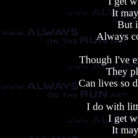
I get w
It may
But i
Always c
Though I've e
They pla
Can lives so 
I do with lit
I get w
It may