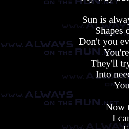
Sun is alwa
Shapes o
Don't you ev
You're
They'll tr
Into nee
You
Now t
I ca
F