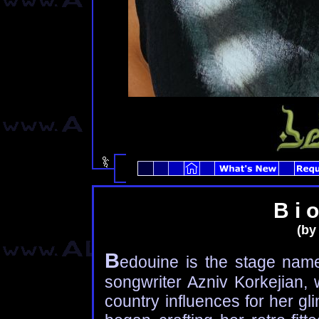
B i o
(by
B
edouine is the stage nam
songwriter Azniv Korkejian,
country influences for her g