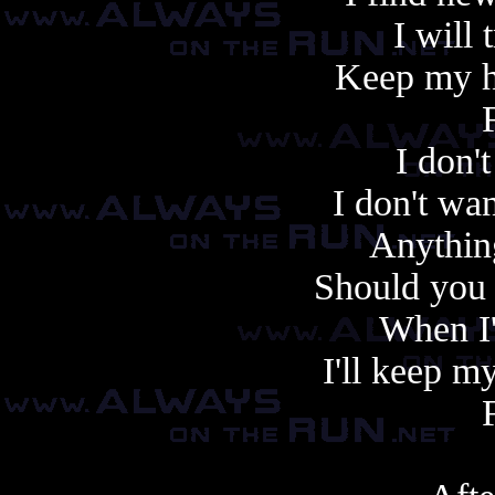
I will 
Keep my h
I don'
I don't wan
Anything
Should you r
When I
I'll keep m