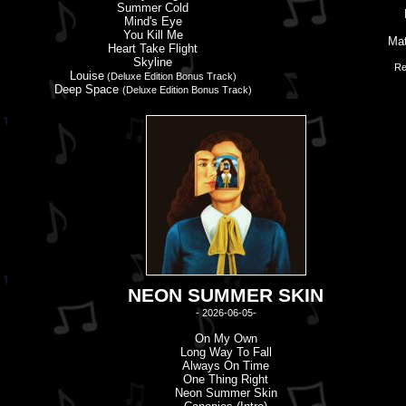
Summer Cold
Mind'
s
Eye
You Kill Me
Mat
Heart Take Flight
Skyline
Re
Louise
(Deluxe Edition Bonus Track)
Deep Space
(Deluxe Edition Bonus Track)
NEON SUMMER SKIN
- 2026-06-05-
On My Own
Long Way To Fall
Always On Time
One Thing Right
Neon Summer Skin