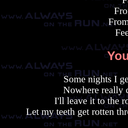
Fro
From
Fee
You
Some nights I ge
Nowhere really c
I'll leave it to the
Let my teeth get rotten thr