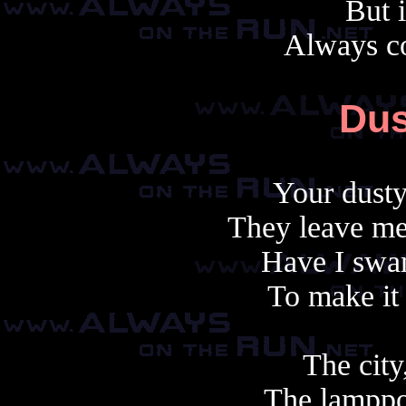
But i
Always c
Dus
Your dusty
They leave me
Have I swam
To make it
The city,
The lamppos