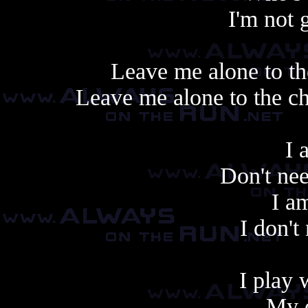
I'm not 
Leave me alone to th
Leave me alone to the c
I 
Don't nee
I a
I don't
I play 
My o