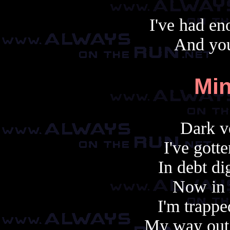
I've had en
And yo
Min
Dark v
I've gott
In debt di
Now in 
I'm trappe
My way out 