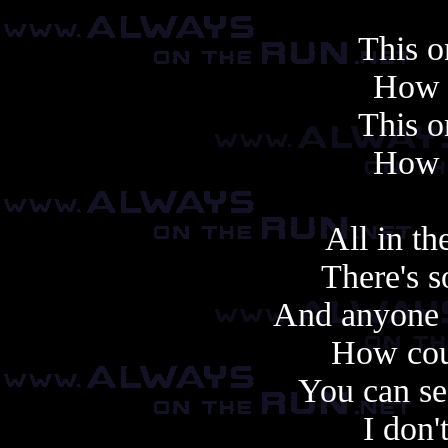
This o
How f
This o
How f
All in t
There's s
And anyone c
How cou
You can se
I don