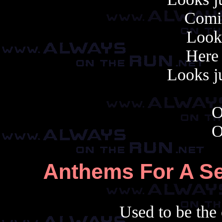
Comin
Looks
Here
Looks ju
O
O
Anthems For A Se
Used to be the 