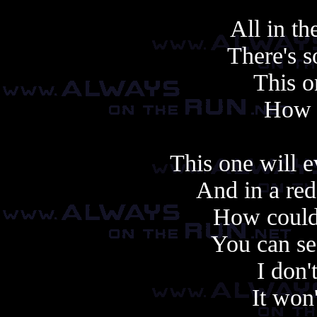
All in t
There's s
This o
How f
This one will 
And in a red
How coul
You can se
I don
It won'