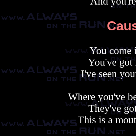
And you're
Caus
You come i
You've got 
I've seen you
Where you've be
They've got 
This is a mout