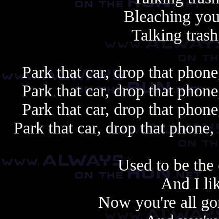
Bleaching your
Talking tras
Park that car, drop that phon
Park that car, drop that phon
Park that car, drop that phon
Park that car, drop that phone
Used to be the 
And I li
Now you're all go