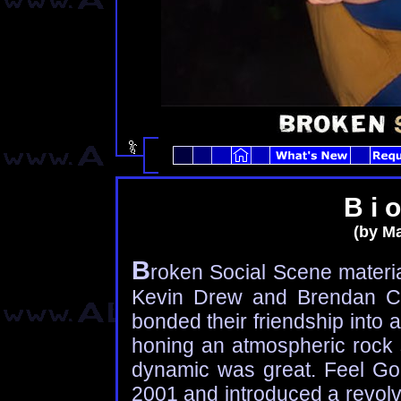
B i o
(by Ma
B
roken Social Scene materia
Kevin Drew and Brendan Can
bonded their friendship into
honing an atmospheric rock s
dynamic was great. Feel Go
2001 and introduced a revolv