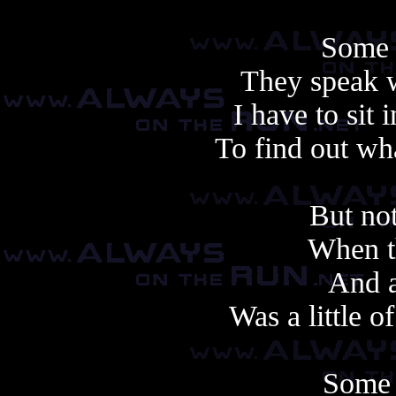
Some 
They speak 
I have to sit 
To find out wha
But not
When th
And a
Was a little of
Some 