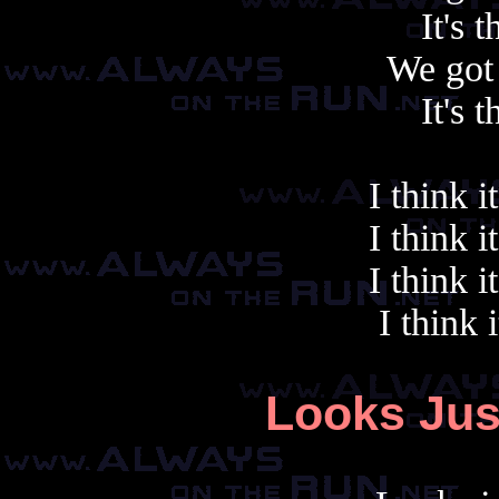
It's 
We got 
It's 
I think i
I think i
I think i
I think 
Looks Jus