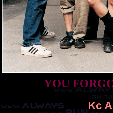
YOU FORGO
Kc A