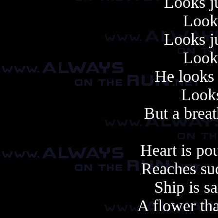
Looks ju
Looks
Looks ju
Looks
He looks 
Looks 
But a brea
Heart is po
Reaches sud
Ship is sa
A flower th