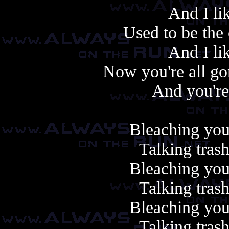
And I li
Used to be the 
And I li
Now you're all go
And you're
Bleaching your
Talking tras
Bleaching your
Talking tras
Bleaching your
Talking tras