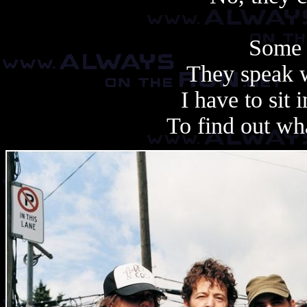
Some 
They speak 
I have to sit 
To find out wha