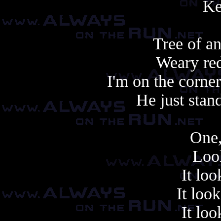
Ke
Tree of an
Weary red
I'm on the corne
He just stand
One,
Look
It loo
It look
It loo