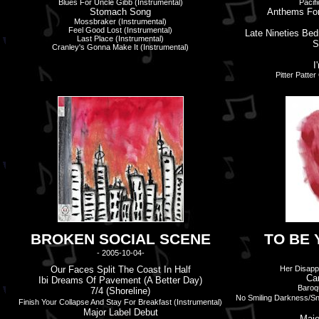
Blues For Uncle Gibb (Instrumental)
Pacif
Stomach Song
Anthems For
Mossbraker (Instrumental)
Feel Good Lost (Instrumental)
Late Nineties Be
Last Place (Instrumental)
S
Cranley's Gonna Make It (Instrumental)
I'
Pitter Patte
BROKEN SOCIAL SCENE
TO BE 
- 2005-10-04-
Our Faces Split The Coast In Half
Her Disapp
Ca
Ibi Dreams Of Pavement (A Better Day)
Baroqu
7/4 (Shoreline)
No Smiling Darkness/Sn
Finish Your Collapse And Stay For Breakfast (Instrumental)
Major Label Debut
Majo