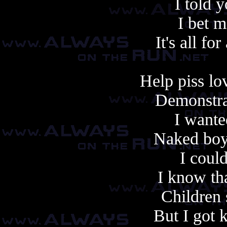
I told 
I bet 
It's all f
Help piss lo
Demonstrat
I wante
Naked boys
I could
I know th
Children 
But I got 