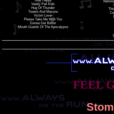
Stay Happy
Nation
Vanity Pail Kids
Hug Of Thunder
Thi
Towers And Masons
Ca
Victim Lover
Please Take Me With You
Gonna Get Better
Mouth Guards Of The Apocalypse
FEEL 
Stom