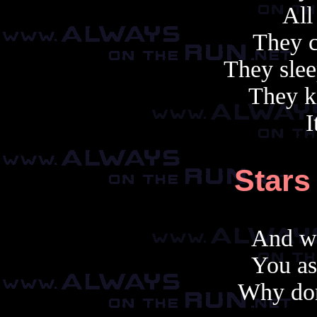
All
They c
They slee
They ki
I
Stars
And wh
You as
Why don'