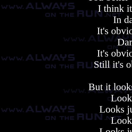
I think i
In da
It's obv
Dar
It's obv
Still it's
But it look
Looks
Looks ju
Looks
Looks ju