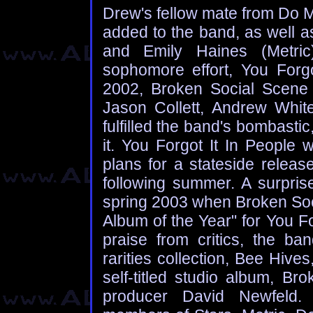
Drew's fellow mate from Do 
added to the band, as well 
and Emily Haines (Metric)
sophomore effort, You Forgo
2002, Broken Social Scene 
Jason Collett, Andrew White
fulfilled the band's bombasti
it. You Forgot It In People
plans for a stateside releas
following summer. A surpris
spring 2003 when Broken Soci
Album of the Year" for You Fo
praise from critics, the ban
rarities collection, Bee Hive
self-titled studio album, B
producer David Newfeld. A