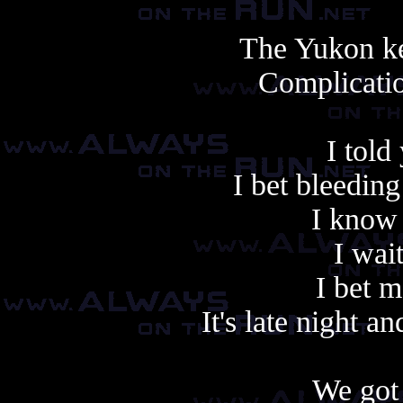
The Yukon ke
Complicatio
I told
I bet bleedin
I know 
I wai
I bet 
It's late night a
We got 