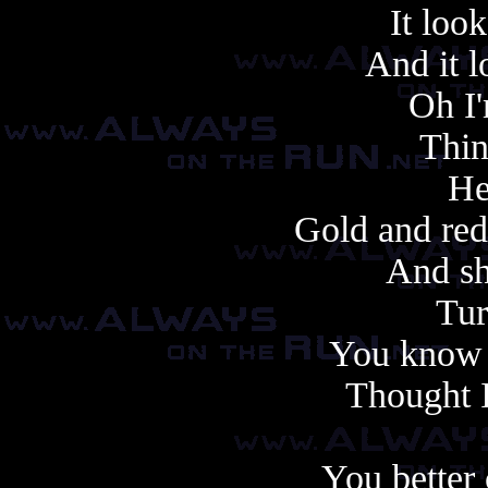
It look
And it lo
Oh I'
Thi
He
Gold and red
And sh
Tur
You know 
Thought 
You better