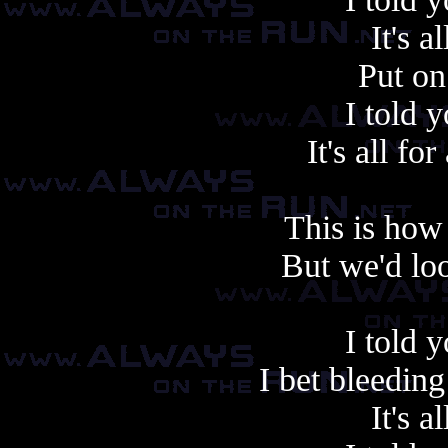
It's a
Put on
I told 
It's all f
This is how 
But we'd lo
I told 
I bet bleedin
It's a