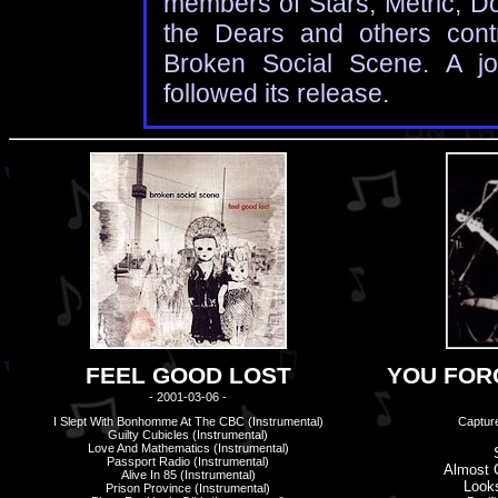
members of Stars, Metric, D
the Dears and others cont
Broken Social Scene. A jo
followed its release.
FEEL GOOD LOST
YOU FORG
- 2001-03-06 -
I Slept With Bonhomme At The CBC (Instrumental)
Capture
Guilty Cubicles (Instrumental)
Love And Mathematics (Instrumental)
Passport Radio (Instrumental)
Almost 
Alive In 85 (Instrumental)
Look
Prison Province (Instrumental)