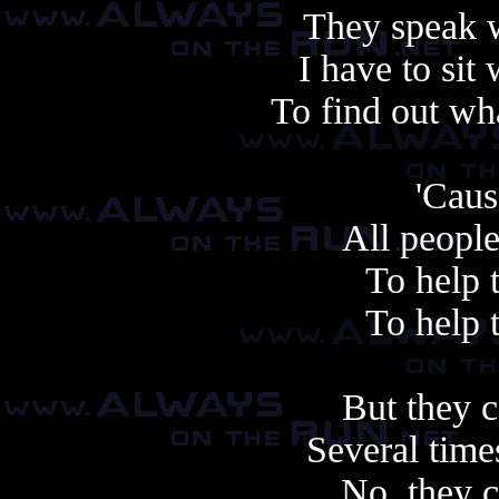
They speak 
I have to sit
To find out wha
'Cau
All people
To help 
To help 
But they c
Several time
No, they c