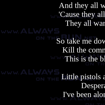
And they all w
'Cause they al
They all wan
So take me dow
Kill the com
This is the b
Little pistol
Despera
I've been alo