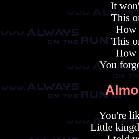
It won'
This o
How f
This o
How f
You forgo
Almo
You're li
Little king
I told 