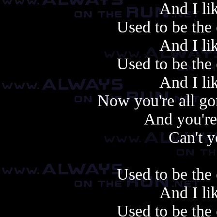
And I li
Used to be the 
And I li
Used to be the 
And I li
Now you're all go
And you're
Can't 
Used to be the 
And I li
Used to be the 