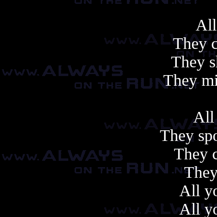
All
They c
They s
They mi
All
They sp
They c
They
All y
All y