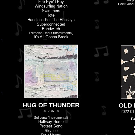
Fire Eye'd Boy
Feel Good L
Windsurfing Nation
Swimmers
Hotel
Handjobs For The Holidays
Superconnected
Bandwitch
Tremoloa Debut (Instrumental)
It'
s
All Gonna Break
HUG OF THUNDER
OLD
- 2017-07-07 -
- 2022-01
Sol Luna (Instrumental)
Fa
Halfway Home
Protest Song
Skyline