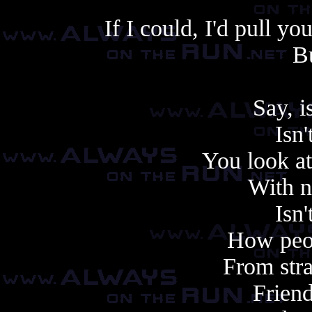
If I could, I'd pull y
Bu
Say, is
Isn'
You look at
With n
Isn'
How peo
From stra
Friend