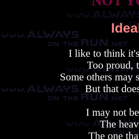
NOT Y
Ide
I like to think i
Too proud, t
Some others may sa
But that does
I may not b
The heav
The one tha