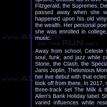
Fitzgerald, the Supremes, De
passed away when she wa
happened upon his old vinyl
the wealth. Her personal poe
she was enrolled in college
music.
Away from school, Celeste s
soul, funk, and jazz while c
Stone, the Clash, the Specia
Janis Joplin, Thelonious Mo
her live debut with that ecle
took off from there. In 2017
three-track set The Milk & 
Allen's Bank Holiday label. S
varied influences while res