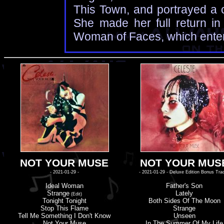
This Town, and portrayed a c
She made her full return in
Woman of Faces, which enter
NOT YOUR MUSE
NOT YOUR MUS
- 2021-01-29 -
- 2021-01-29 - Deluxe Edition Bonus Tra
Ideal Woman
Father'
s
Son
Strange
Lately
(Edit)
Tonight Tonight
Both Sides Of The Moon
Stop This Flame
Strange
Tell Me Something I Don'
t
Know
Unseen
Not Your Muse
In The Summer Of My Life