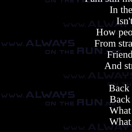
In th
Isn'
How peo
From stra
Friend
And st
Back 
Back 
What 
What 