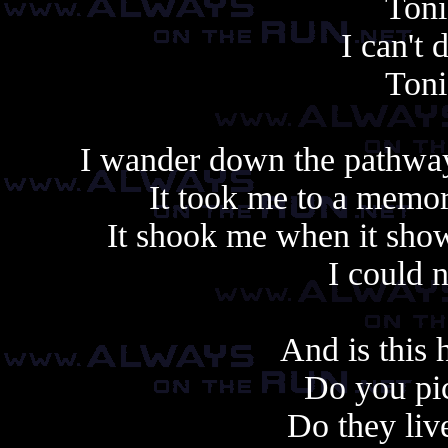
Toni
I can't
Toni
I wander down the pathway
It took me to a memo
It shook me when it sho
I could 
And is this
Do you pic
Do they liv