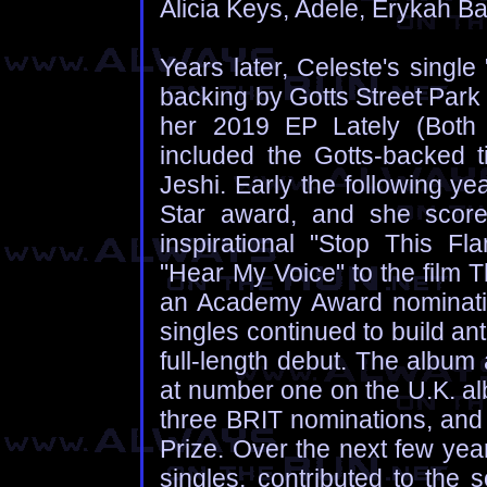
Alicia Keys, Adele, Erykah Ba
Years later, Celeste's single
backing by Gotts Street Park 
her 2019 EP Lately (Both 
included the Gotts-backed t
Jeshi. Early the following ye
Star award, and she scored
inspirational "Stop This Fl
"Hear My Voice" to the film 
an Academy Award nomination
singles continued to build an
full-length debut. The album
at number one on the U.K. al
three BRIT nominations, and 
Prize. Over the next few yea
singles, contributed to the