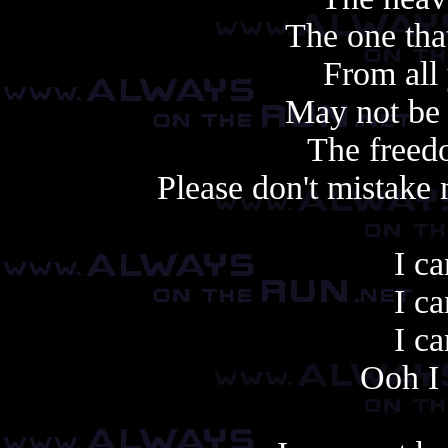
The one tha
From all
May not be
The freedo
Please don't mistake
I ca
I ca
I ca
Ooh I 