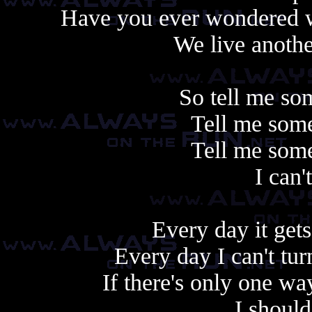
Have you ever wondered w
We live another
So tell me so
Tell me some
Tell me some
I can'
Every day it gets
Every day I can't tu
If there's only one w
I shoul