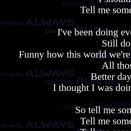
Tell me some
I've been doing e
Still d
Funny how this world we're 
All tho
Better day
I thought I was doin
So tell me so
Tell me some