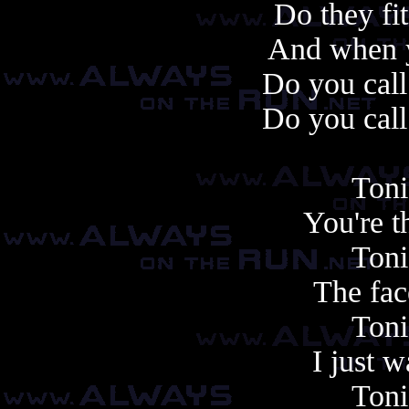
Do they fi
And when y
Do you cal
Do you cal
Toni
You're t
Toni
The face
Toni
I just 
Toni