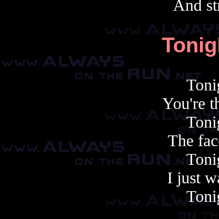
And st
Tonig
Toni
You're t
Toni
The face
Toni
I just 
Toni