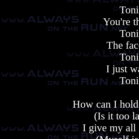
Toni
You're t
Toni
The face
Toni
I just 
Toni
How can I hold 
(Is it too 
I give my all