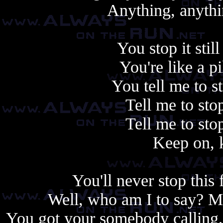
Anything, anythin
You stop it stil
You're like a pil
You tell me to s
Tell me to sto
Tell me to sto
Keep on, 
You'll never stop this 
Well, who am I to say? 
You got your somebody calling,