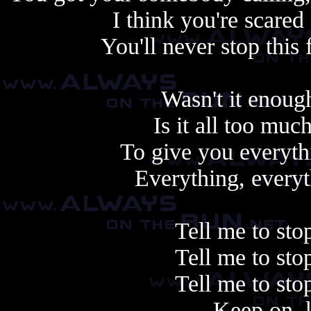
I think you're scare
You'll never stop this 
Wasn't it enoug
Is it all too muc
To give you everyth
Everything, everyth
Tell me to sto
Tell me to sto
Tell me to sto
Keep on, 