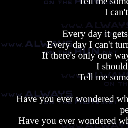
Tell me some
I can'
Every day it gets
Every day I can't tu
If there's only one w
I shoul
Tell me some
Have you ever wondered wh
pe
Have you ever wondered why 