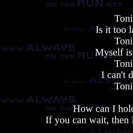
Toni
Is it too
Toni
Myself i
Toni
I can't
Toni
How can I hold
If you can wait, then