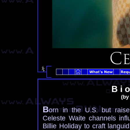
B i o
(by 
B
orn in the U.S. but raise
Celeste Waite channels inf
Billie Holiday to craft langu