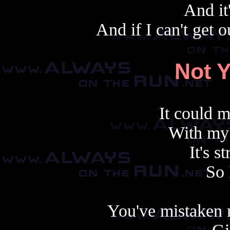
And it
And if I can't get
Not 
It could 
With my 
It's 
So 
You've mistaken 