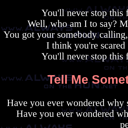
You'll never stop this 
Well, who am I to say? 
You got your somebody calling,
I think you're scare
You'll never stop this 
Tell Me Somet
Have you ever wondered why s
Have you ever wondered wh
pe