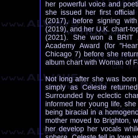
her powerful voice and poeti
she issued her first officia
(2017), before signing wit
(2019), and her U.K. chart-to
(2021). She won a BRIT 
Academy Award (for "Hear 
Chicago 7) before she retur
album chart with Woman of F
Not long after she was born 
simply as Celeste returned
Surrounded by eclectic cha
informed her young life, she
being biracial in a homogeno
mother moved to Brighton, w
her develop her vocals whil
sphere, Celeste fell in love wi