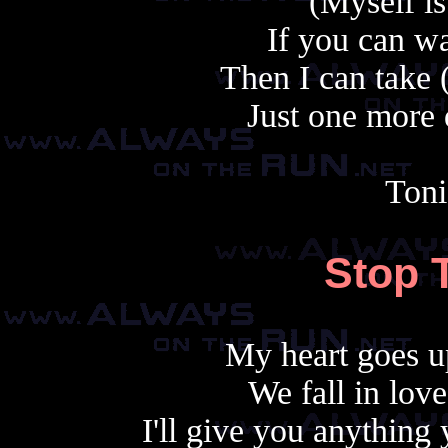
(Myself i
If you can wa
Then I can take 
Just one more 
Toni
Stop 
My heart goes u
We fall in lov
I'll give you anythin