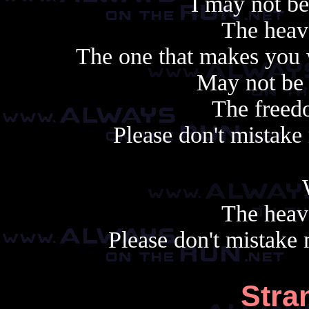
I may not b
The heav
The one that makes you 
May not be
The freedo
Please don't mistak
The heav
Please don't mistake
Stra