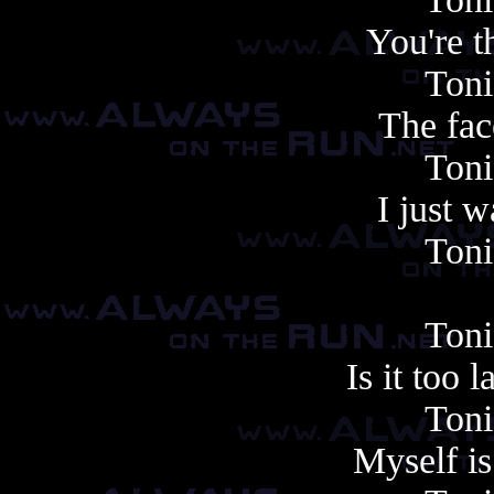
You're t
Toni
The face
Toni
I just 
Toni
Toni
Is it too 
Toni
Myself i