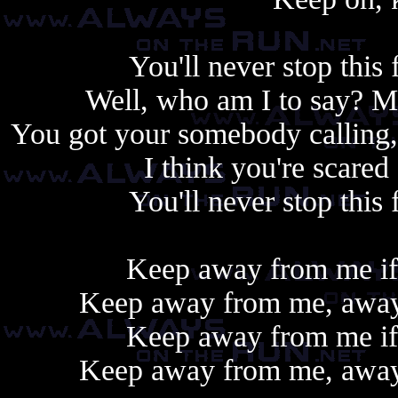
You'll never stop this 
Well, who am I to say? 
You got your somebody calling,
I think you're scare
You'll never stop this 
Keep away from me if 
Keep away from me, away 
Keep away from me if 
Keep away from me, away 