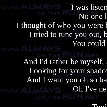
I was liste
No one l
I thought of who you were b
I tried to tune you out,
You could 
And I'd rather be myself,
Looking for your shadow
And I want you oh so ba
Oh I've n
Toni