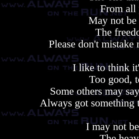
From all
May not be
The freedo
Please don't mistake
I like to think 
Too good, t
Some others may say 
Always got something t
I may not b
The heav