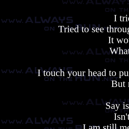
I tr
Tried to see throu
It wo
What
I touch your head to p
But 
Say is
Isn'
I am still m