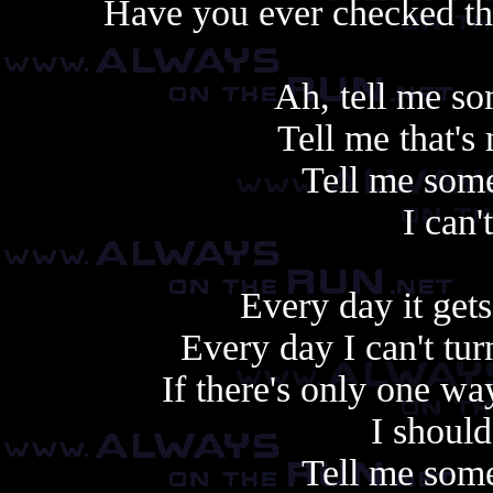
Have you ever checked the
Ah, tell me so
Tell me that's
Tell me some
I can'
Every day it gets
Every day I can't tu
If there's only one w
I shoul
Tell me some