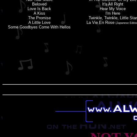
Beloved
It'
s
All Right
Love Is Back
Hear My Voice
A Kiss
I'
m
Here
The Promise
Twinkle, Twinkle, Little Star
A Little Love
La Vie En Rose
(Japanese Editio
Some Goodbyes Come With Hellos