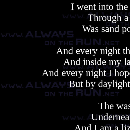
I went into the
Through a
Was sand po
And every night th
And inside my la
And every night I ho
But by daylight
The was
Underneat
And I am a li