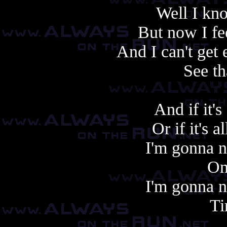
Well I kno
But now I fee
And I can't get 
See th
And if it'
Or if it's 
I'm gonna n
On
I'm gonna n
Ti