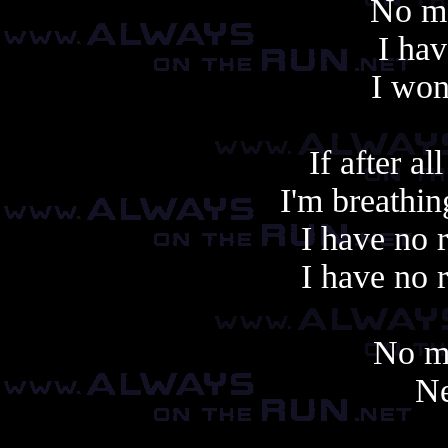
No mo
I hav
I won
If after al
I'm breathin
I have no 
I have no 
No m
Ne