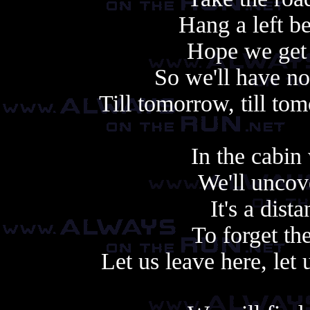
Hang a left be
Hope we get t
So we'll have no
Till tomorrow, till tom
In the cabin 
We'll uncove
It's a dist
To forget th
Let us leave here, let 