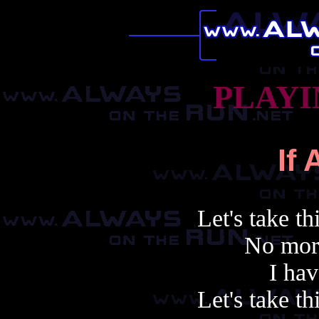
PLAYI
If 
Let's take th
No mor
I hav
Let's take th