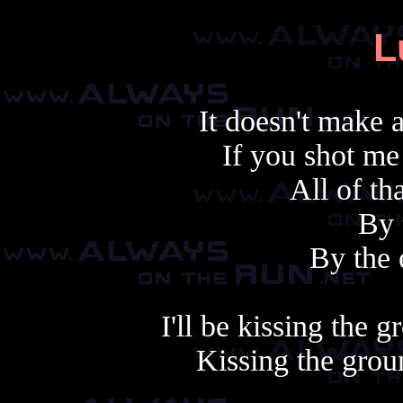
L
It doesn't make
If you shot me
All of tha
By 
By the 
I'll be kissing the
Kissing the grou