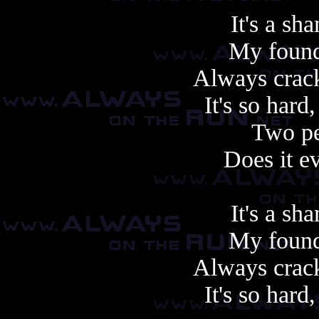
It's a sh
My founda
Always crac
It's so hard
Two pe
Does it e
It's a sh
My founda
Always crac
It's so hard