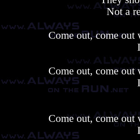
Not a r
Come out, come out w
Come out, come out w
Come out, come out w