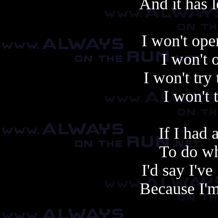
And it has l
I won't op
I won't
I won't try
I won't 
If I had
To do wh
I'd say I've
Because I'm