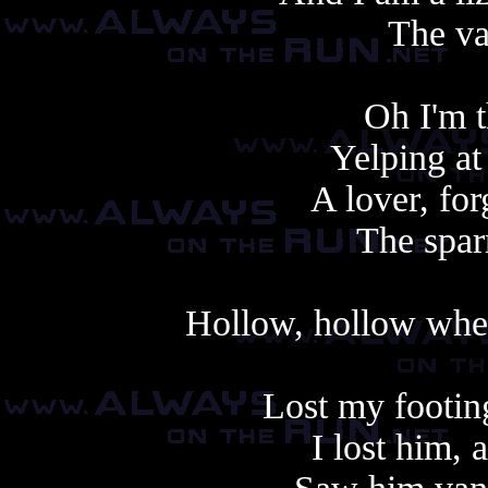
The va
Oh I'm t
Yelping at
A lover, fo
The spar
Hollow, hollow when
Lost my footin
I lost him,