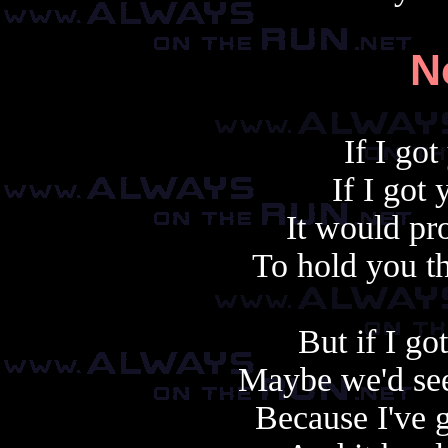
N
If I go
If I got 
It would pr
To hold you th
But if I go
Maybe we'd see
Because I've 