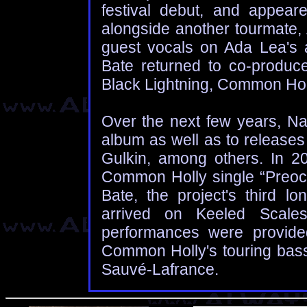
festival debut, and appea
alongside another tourmate,
guest vocals on Ada Lea's
Bate returned to co-produc
Black Lightning, Common Hol
Over the next few years, Na
album as well as to releases
Gulkin, among others. In 2
Common Holly single “Preoc
Bate, the project's third lo
arrived on Keeled Scales 
performances were provide
Common Holly's touring ba
Sauvé-Lafrance.