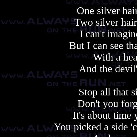
One silver hai
Two silver hair
I can't imagi
But I can see th
With a hea
And the devil
Stop all that 
Don't you forg
It's about time
You picked a side '