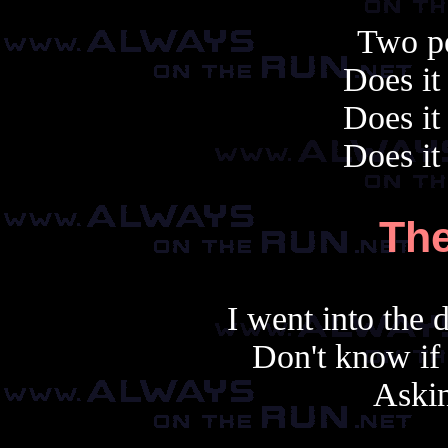
Two pe
Does it
Does it
Does it
The
I went into the 
Don't know if 
Askin