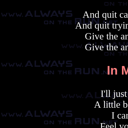
And quit ca
And quit tryi
Give the an
Give the an
In 
I'll ju
A little 
I ca
Feel yo