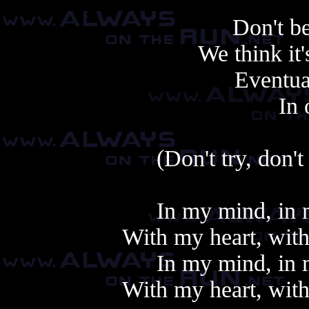
Don't be
We think it
Eventual
In 
(Don't try, don't 
In my mind, in m
With my heart, with
In my mind, in m
With my heart, with