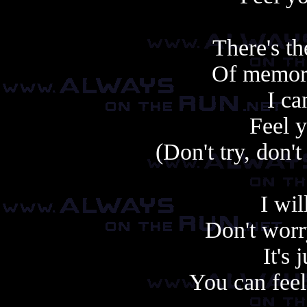
There's th
Of memori
I ca
Feel y
(Don't try, don't 
I wil
Don't worr
It's 
You can feel