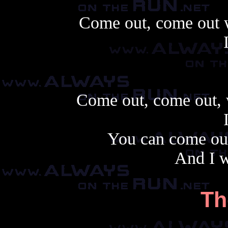
Come out, come out w
Come out, come out, 
You can come ou
And I w
Th