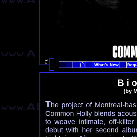
B i o
(by M
T
he project of Montreal-bas
Common Holly blends acoustic
to weave intimate, off-kilt
debut with her second alb