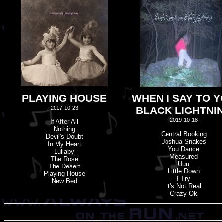
PLAYING HOUSE
WHEN I SAY TO 
- 2017-10-23 -
BLACK LIGHTNI
- 2019-10-18 -
If After All
Nothing
Central Booking
Devil'
s
Doubt
Joshua Snakes
In My Heart
You Dance
Lullaby
Measured
The Rose
Uuu
The Desert
Little Down
Playing House
I Try
New Bed
It'
s
Not Real
Crazy Ok