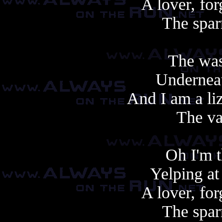
A lover, fo
The spar
The was
Underneat
And I am a li
The va
Oh I'm t
Yelping at
A lover, fo
The spar