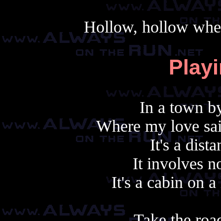
Hollow, hollow when
Play
In a town by
Where my love said
It's a dist
It involves n
It's a cabin on a
Take the roa