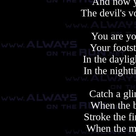
And now y
The devil's v
You are yo
Your foots
In the daylig
In the night
Catch a gli
When the b
Stroke the f
When the mi