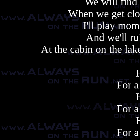
We will find 
When we get clos
I'll play mo
And we'll ru
At the cabin on the lake
For a 
For a 
For a 