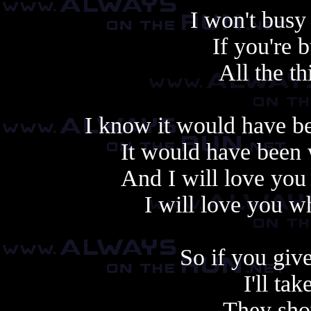
I won't bus
If you're 
All the th
I know it would have be
It would have been 
And I will love yo
I will love you 
So if you giv
I'll ta
They sho