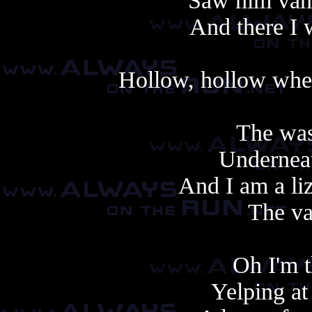
Saw him vani
And there I w
Hollow, hollow when
The was
Underneat
And I am a li
The va
Oh I'm t
Yelping at