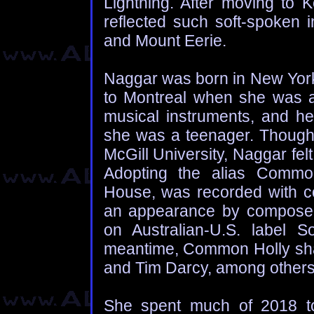
Lightning. After moving to 
reflected such soft-spoken i
and Mount Eerie.
Naggar was born in New York
to Montreal when she was an
musical instruments, and her
she was a teenager. Though 
McGill University, Naggar felt
Adopting the alias Common
House, was recorded with c
an appearance by composer/p
on Australian-U.S. label S
meantime, Common Holly share
and Tim Darcy, among others
She spent much of 2018 to