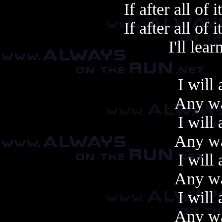
If after all of 
If after all of 
I'll learn
I will
Any wa
I will
Any wa
I will
Any wa
I will
Any wa