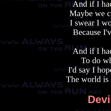
And if I h
Maybe we co
I swear I wo
Because I'v
And if I h
To do wh
I'd say I hop
The world is
Devi