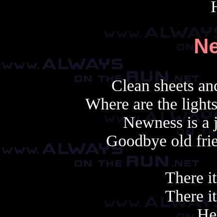
N
Clean sheets and
Where are the light
Newness is a 
Goodbye old frie
There it
There it
Her