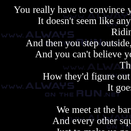
You really have to convince yo
It doesn't seem like any
Ridin
And then you step outside,
And you can't believe 
Th
How they'd figure out
It goe
We meet at the bar
And every other squ