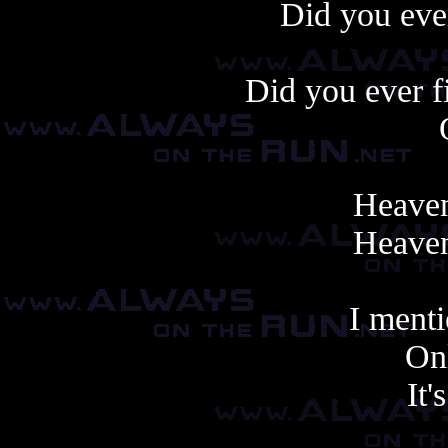
Did you ever
Did you ever f
Heaven
Heaven
I ment
Onl
It'