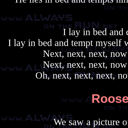
I lay in bed and 
I lay in bed and tempt myself 
Next, next, next, now 
Next, next, next, now 
Oh, next, next, next, no
Roosev
We saw a picture of