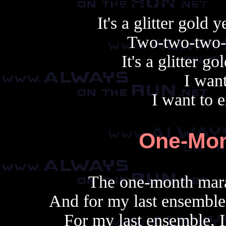
Always copy, alway
It's a glitter gold
Two-two-two-
It's a glitter g
I want
I want to er
One-Mon
The one-month mara
And for my last ensemble,
For my last ensemble, I