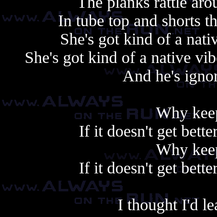
The planks rattle ar
In tube top and shorts 
She's got kind of a nati
She's got kind of a native v
And he's ignor
Why keep
If it doesn't get bet
Why keep
If it doesn't get bet
I thought I'd 