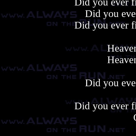
Did you ever f
Did you ever
Did you ever f
Heaven
Heaven
Did you ever
Did you ever f