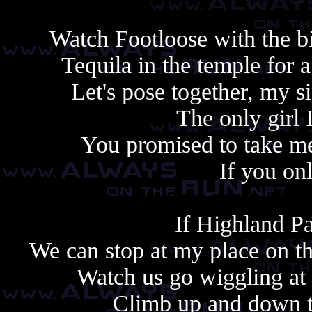
Watch Footloose with the bi
Tequila in the temple for 
Let's pose together, my si
The only girl 
You promised to take me
If you on
Always copy, alway
If Highland Pa
We can stop at my place on th
Watch us go wiggling a
Climb up and down to