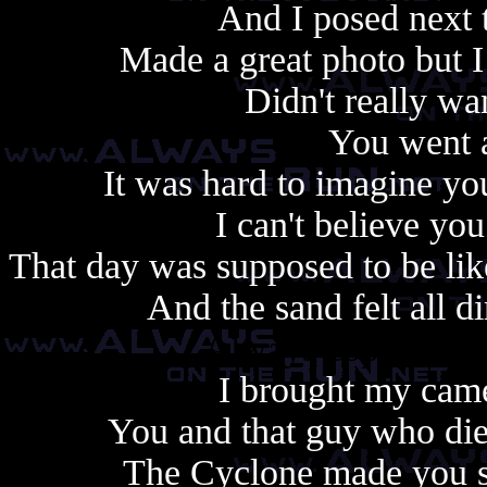
And I posed next 
Made a great photo but I
Didn't really wa
You went a
It was hard to imagine yo
I can't believe yo
That day was supposed to be lik
And the sand felt all d
Always copy, alway
I brought my came
You and that guy who di
The Cyclone made you sic