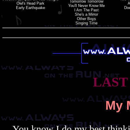
Tomorrow Tomorrow
Owl'
s
Head Park
A
You'
l
L Never Know Me
Early Earthquake
Doe
I Am The Past
She'
s
a
Mirror
Other Boys
Singing Time
LAST
My 
You know I do my best thinki