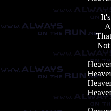
It'
A
That
Not 
Heaven
Heaven
Heaven
Heaven