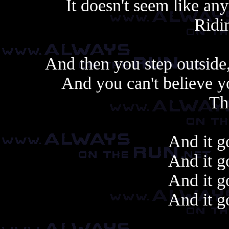
It doesn't seem like any
Ridin
And then you step outside,
And you can't believe 
Th
And it g
And it g
And it g
And it g