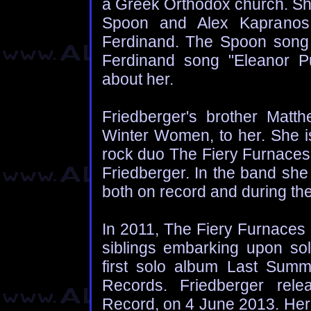
a Greek Orthodox church. She
Spoon and Alex Kapranos 
Ferdinand. The Spoon song
Ferdinand song "Eleanor P
about her.
Friedberger's brother Matt
Winter Women, to her. She is
rock duo The Fiery Furnaces,
Friedberger. In the band she 
both on record and during the
In 2011, The Fiery Furnaces 
siblings embarking upon sol
first solo album Last Sum
Records. Friedberger rel
Record, on 4 June 2013. Her