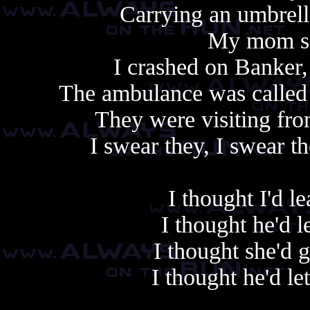
Carrying an umbrell
My mom sai
I crashed on Banker
The ambulance was called 
They were visiting fro
I swear they, I swear t
I thought I'd 
I thought he'd 
I thought she'd 
I thought he'd le