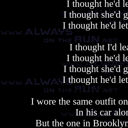
I thought he'd 
I thought she'd 
I thought he'd le
I thought I'd 
I thought he'd 
I thought she'd 
I thought he'd le
Always copy, alway
I wore the same outfit o
In his car al
But the one in Brookly