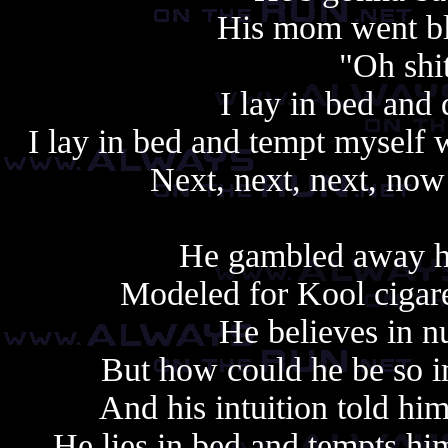
His mom went bli
"Oh shit
I lay in bed and 
I lay in bed and tempt myself 
Next, next, next, now 
Always copy, alway
He gambled away his
Modeled for Kool cigaret
He believes in n
But how could he be so im
And his intuition told hi
He lies in bed and tempts him