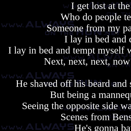
I get lost at th
Who do people tel
Someone from my past
I lay in bed and 
I lay in bed and tempt myself 
Next, next, next, now 
He shaved off his beard and
But being a mannequ
Seeing the opposite side wa
Scenes from Benso
He's gonna ba