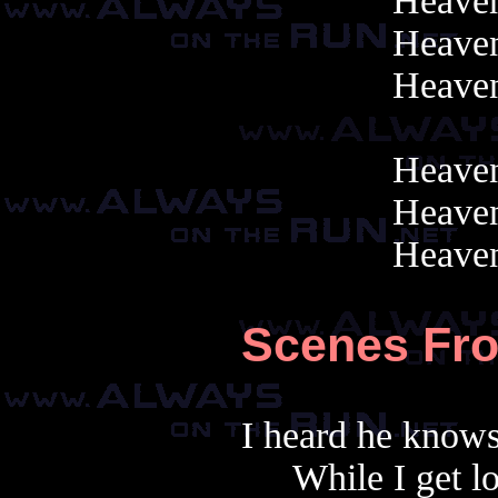
Heaven
Heaven
Heaven
Heaven
Heaven
Heaven
Scenes Fr
I heard he knows
While I get l