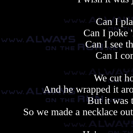
Can I pla
Can I poke 
Can I see t
Can I com
Always copy, alway
We cut ho
And he wrapped it aro
But it was 
So we made a necklace out 