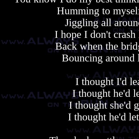
Humming to myself
Jiggling all aroun
I hope I don't crash
Back when the brid
Bouncing around l
I thought I'd 
I thought he'd 
I thought she'd 
I thought he'd le