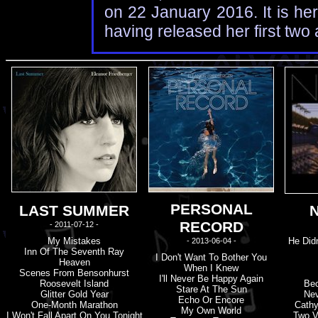
on 22 January 2016. It is he
having released her first tw
PERSONAL
LAST SUMMER
RECORD
- 2011-07-12 -
My Mistakes
He Didn
- 2013-06-04 -
Inn Of The Seventh Ray
I Don'
t
Want To Bother You
Heaven
When I Knew
Scenes From Bensonhurst
I'
l
L Never Be Happy Again
Roosevelt Island
Bec
Stare At The Sun
Glitter Gold Year
Nev
Echo Or Encore
One-Month Marathon
Cathy
My Own World
I Won'
t
Fall Apart On You Tonight
Two V