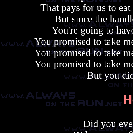
That pays for us to eat
But since the handle
You're going to have
You promised to take me
You promised to take me
You promised to take me
But you di
H
Did you ever