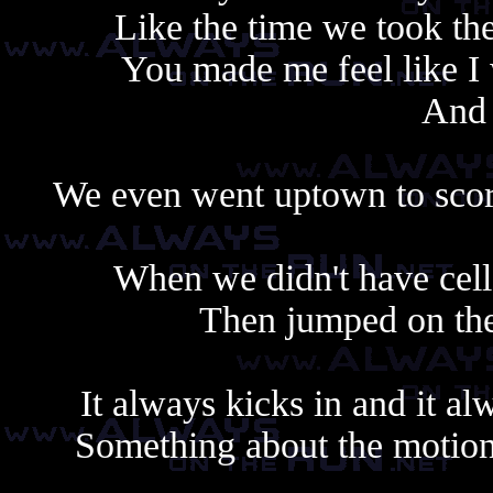
Like the time we took th
You made me feel like I 
And 
We even went uptown to score
When we didn't have cell
Then jumped on th
It always kicks in and it al
Something about the motion,