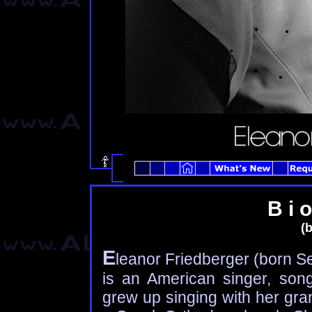
B i o
(b
E
leanor Friedberger (born Se
is an American singer, songw
grew up singing with her gra