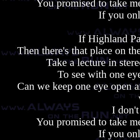
You promised to take me
If you on
If Highland Pa
Then there's that place on t
Take a lecture in ste
To see with one ey
Can we keep one eye open and
I don't
You promised to take me
If you on