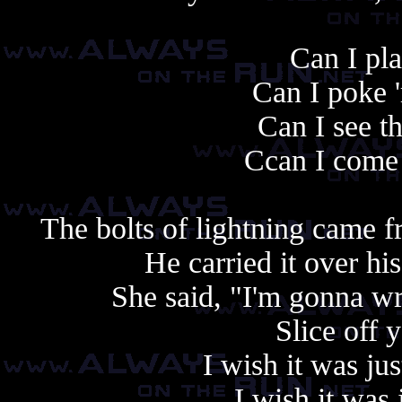
Can I pla
Can I poke 
Can I see t
Ccan I come 
The bolts of lightning came f
He carried it over h
She said, "I'm gonna wr
Slice off 
I wish it was jus
I wish it was