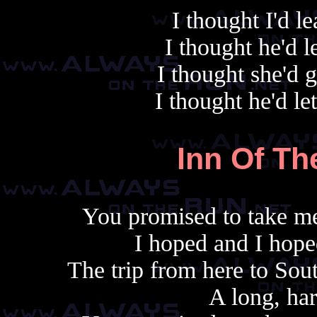
I thought I'd 
I thought he'd 
I thought she'd 
I thought he'd le
Inn Of Th
You promised to take me
I hoped and I hope
The trip from here to Sou
A long, har