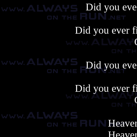
Did you ever
Did you ever f
Always copy, alway
Did you ever
Did you ever f
Heaven
Heaven