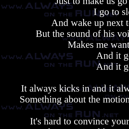
Just to make us go
I go to s
And wake up next to
But the sound of his vo
Makes me want t
And it g
And it g
It always kicks in and it al
Something about the motion,
It's hard to convince yours