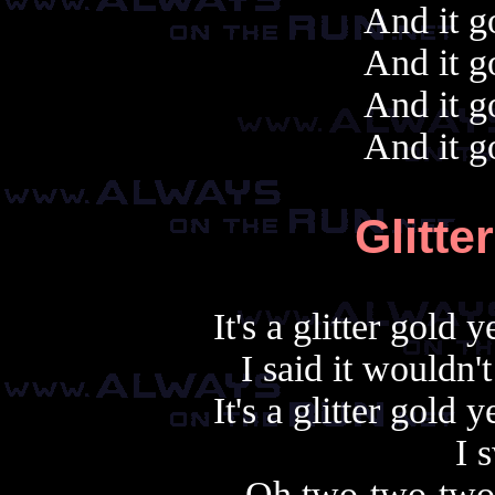
And it g
And it g
And it g
And it g
Glitte
It's a glitter gold
I said it wouldn't
It's a glitter gold
I s
Oh two-two-two