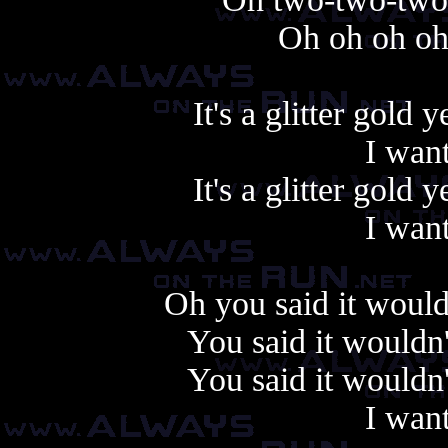
Oh oh oh oh
It's a glitter gold
I want
It's a glitter gold
I want
Oh you said it wouldn
You said it wouldn'
You said it wouldn'
I want