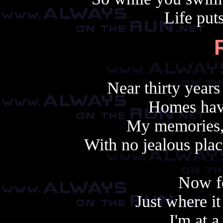
Life puts
Near thirty years
Homes hav
My memories, 
With no jealous plac
Now f
Just where it
I'm at a