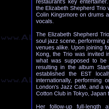
restaurant's key entertainer
the Elizabeth Shepherd Trio
Colin Kingsmore on drums a
vocals.
The Elizabeth Shepherd Trio
soul jazz scene, performing a
venues alike. Upon joining f
Kong, the Trio was invited i
what was supposed to be 
resulting in the album Sta
established the EST local
internationally, performin
London's Jazz Café, and a we
Cotton Club in Tokyo, Japan
Her follow-up full-length