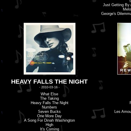
S
Just Getting By
(
Melo
George'
s
Dilemm
HEAVY FALLS THE NIGHT
- 2010-03-16 -
What Else
The Taking
Heavy Falls The Night
Numbers
Seven Bucks
Les Amou
One More Day
A Song For Dinah Washington
High
It'
s
Coming