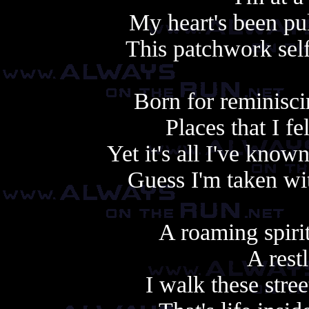
My heart's been pu
This patchwork self'
Born for reminisci
Places that I f
Yet it's all I've know
Guess I'm taken wi
A roaming spiri
A rest
I walk these stree