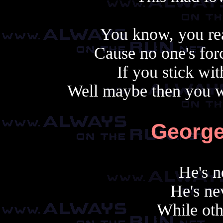
You know, you rea
Cause no one's forc
If you stick wit
Well maybe then you wo
George
He's n
He's nev
While oth