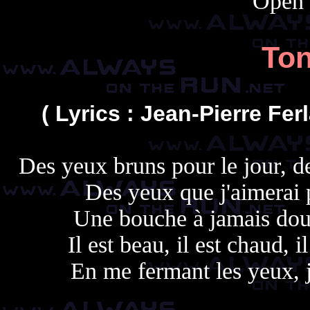
Open 
Ton
( Lyrics : Jean-Pierre Fer
Des yeux bruns pour le jour, d
Des yeux que j'aimerai 
Une bouche à jamais dou
Il est beau, il est chaud, 
En me fermant les yeux, 