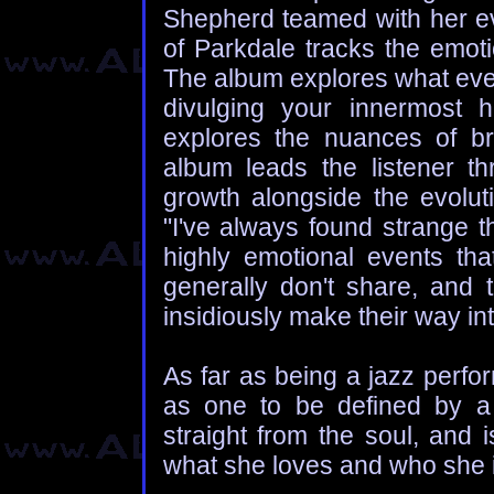
Shepherd teamed with her ev
of Parkdale tracks the emot
The album explores what ever
divulging your innermost hu
explores the nuances of b
album leads the listener thr
growth alongside the evoluti
"I've always found strange 
highly emotional events tha
generally don't share, and
insidiously make their way in
As far as being a jazz perfo
as one to be defined by a
straight from the soul, and 
what she loves and who she i