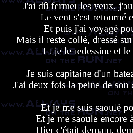
J'ai dû fermer les yeux, j'
Le vent s'est retourné e
Et puis j'ai voyagé po
Mais il reste collé, dressé s
Et je le redessine et le
Je suis capitaine d'un bat
J'ai deux fois la peine de son
Et je me suis saoulé po
Et je me saoule encore à
Hier c'était demain, dem