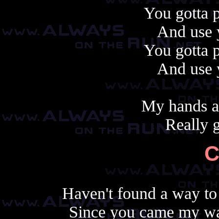
You gotta p
And use 
You gotta p
And use 
My hands a
Really 
C
Haven't found a way to 
Since you came my wa