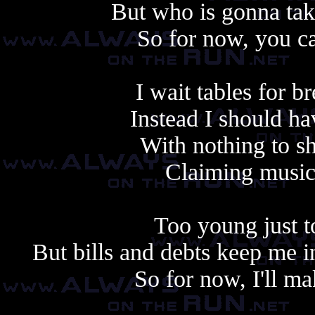
But who is gonna take 
So for now, you ca
I wait tables for br
Instead I should ha
With nothing to s
Claiming music'
Too young just t
But bills and debts keep me 
So for now, I'll ma