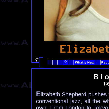
B i o
(by
E
lizabeth Shepherd pushes 
conventional jazz, all the w
own. From London to Tokyo,