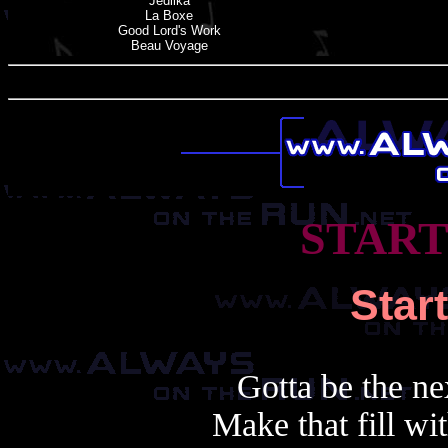
Jedlika
La Boxe
Good Lord'
s
Work
Beau Voyage
START
Star
Gotta be the ne
Make that fill wi