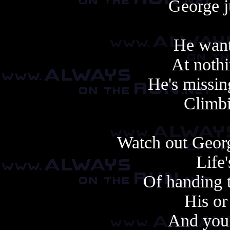
George jus
He wants
At nothi
He's missin
Climbi
Watch out Georg
Life
Of handing t
His or
And you 