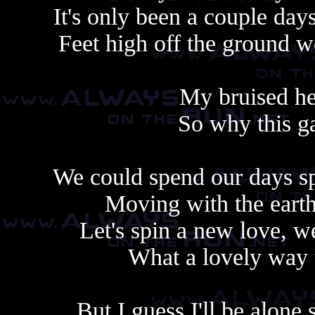
It's only been a couple day
Feet high off the ground w
My bruised hea
So why this g
We could spend our days sp
Moving with the earth
Let's spin a new love, we
What a lovely way t
But I guess I'll be alone 