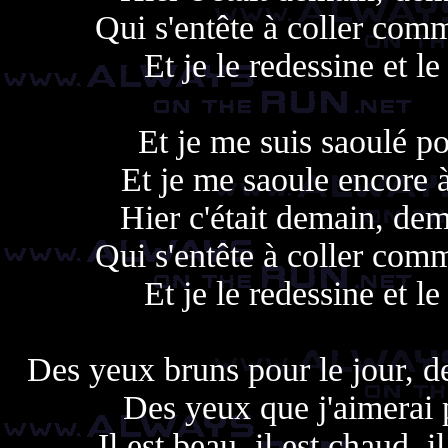
Qui s'entête à coller com
Et je le redessine et le
Et je me suis saoulé po
Et je me saoule encore à
Hier c'était demain, dem
Qui s'entête à coller com
Et je le redessine et le
Des yeux bruns pour le jour, d
Des yeux que j'aimerai 
Il est beau, il est chaud, 