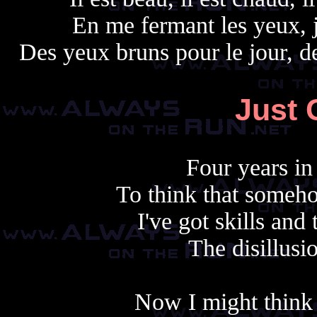
En me fermant les yeux, 
Des yeux bruns pour le jour, d
Just 
Four years in
To think that someho
I've got skills and 
The disillusi
Now I might think t