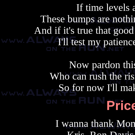
If time levels 
These bumps are nothi
And if it's true that go
I'll test my patie
Now pardon this
Who can rush the ris
So for now I'll ma
Pric
I wanna thank Mom
Kris, Ron Davis