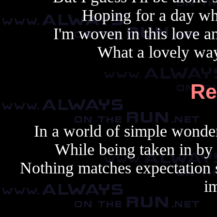
Hoping for a day whe
I'm woven in this love an
What a lovely way
Re
In a world of simple wonder
While being taken in by
Nothing matches expectation s
i