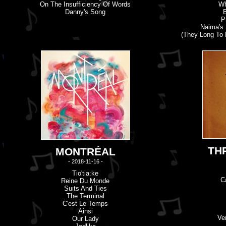
On The Insufficiency Of Words
Wh
Danny's Song
P
Naima's
(They Long To 
TH
MONTRÉAL
- 2018-11-16 -
Tio'tia:ke
C
Reine Du Monde
Suits And Ties
The Terminal
C'
e
St Le Temps
Ainsi
Ve
Our Lady