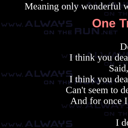
Meaning only wonderful wo
One T
D
I think you de
Said
I think you de
Can't seem to de
And for once I
I d