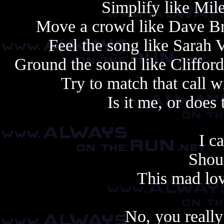
Simplify like Mile
Move a crowd like Dave Bru
Feel the song like Sarah 
Ground the sound like Cliffor
Try to match that call w
Is it me, or does 
I ca
Shoul
This mad lov
No, you really