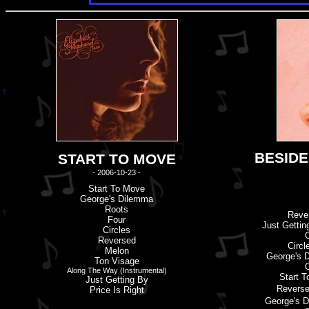
BESIDE
START TO MOVE
- 2006-10-23 -
Start To Move
George'
s
Dilemma
Roots
Reve
Four
Just Gettin
Circles
Reversed
Circl
Melon
George'
s
D
Ton Visage
Along The Way (Instrumental)
Start 
Just Getting By
Revers
Price Is Right
George'
s
D