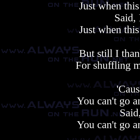
Just when this
Said,
Just when this
But still I th
For shuffling 
'Cause
You can't go a
Said,
You can't go a