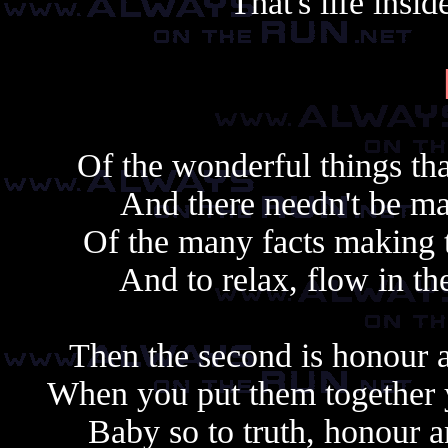
That's life ins
Of the wonderful things that
And there needn't be m
Of the many facts making the
And to relax, flow in the 
Then the second is honour 
When you put them together 
Baby so to truth, honour 