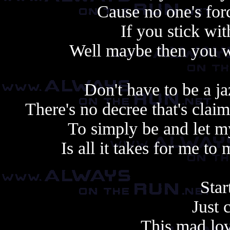
Cause no one's forc
If you stick wit
Well maybe then you wo
Don't have to be a j
There's no decree that's clai
To simply be and let my
Is all it takes for me t
Star
Just 
This mad lov