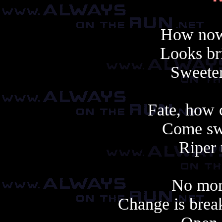
How now 
Looks br
Sweeter
Fate, how 
Come swi
Riper 
No more
Change is break