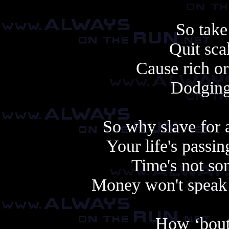
So take
Quit scal
Cause rich or
Dodging l
So why slave for 
Your life's passi
Time's not so
Money won't speak 
How ‘bout