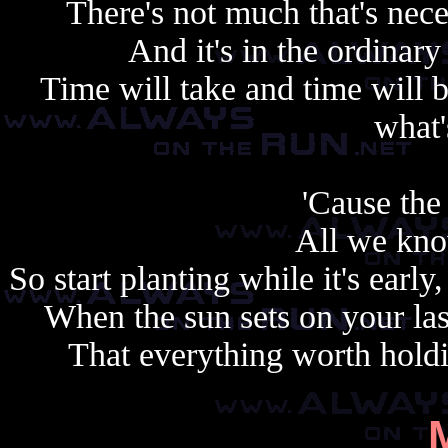
There's not much that's nece
And it's in the ordinary 
Time will take and time will 
what'
'Cause the 
All we kno
So start planting while it's earl
When the sun sets on your la
That everything worth holdi