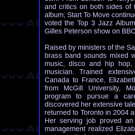
and critics on both sides o
album, Start To Move continue
voted the Top 3 Jazz Albums
Gilles Peterson show on BBC
Raised by ministers of the Sa
brass band sounds mixed wi
music, disco and hip hop, 
musician. Trained extensi
Canada to France, Elizabet
from McGill University, Mon
program to pursue a care
discovered her extensive tal
returned to Toronto in 2004 
Her serving job proved an
management realized Elizabe