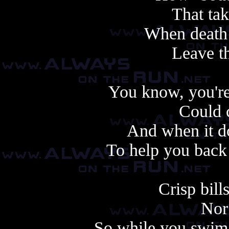
That tak
When death 
Leave thi
You know, you're
Could 
And when it do
To help you back
Crisp bill
Nor
So while you swim 