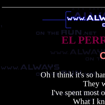
EL PER
Oh I think it's so ha
They w
I've spent most 
What I kn