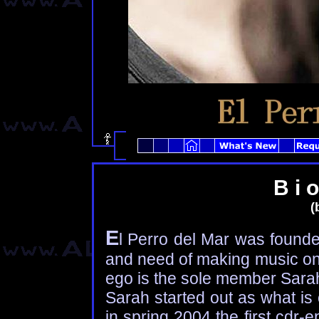
B i o
(b
E
l Perro del Mar was founde
and need of making music on 
ego is the sole member Sara
Sarah started out as what is 
in spring 2004 the first cdr-