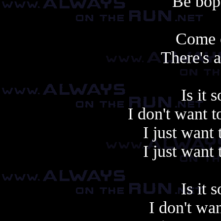
Be bop 
Come 
There's 
Is it 
I don't want 
I just want 
I just want 
Is it 
I don't wa