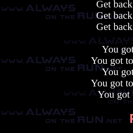
Get back
Get back
Get back
You got
You got to
You got
You got to
You got t