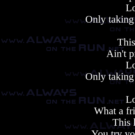
Lo
Only taking 
This
Ain't 
Lo
Only taking 
Lo
What a fr
This 
You try yo