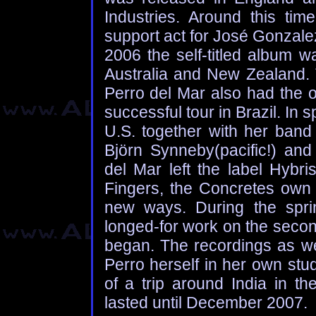
Industries. Around this ti
support act for José Gonzale
2006 the self-titled album w
Australia and New Zealand. 
Perro del Mar also had the o
successful tour in Brazil. In 
U.S. together with her band 
Björn Synneby(pacific!) and 
del Mar left the label Hyb
Fingers, the Concretes own 
new ways. During the spr
longed-for work on the secon
began. The recordings as we
Perro herself in her own stu
of a trip around India in th
lasted until December 2007.