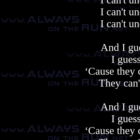
I can't u
I can't u
And I gue
I guess
‘Cause they 
They can'
And I gue
I guess
‘Cause they 