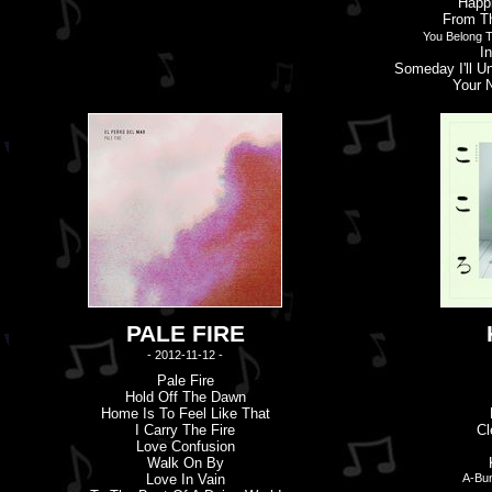
Happ
From Th
You Belong T
I
Someday I'
l
L U
Your 
PALE FIRE
- 2012-11-12 -
Pale Fire
Hold Off The Dawn
Home Is To Feel Like That
I Carry The Fire
Cl
Love Confusion
Walk On By
Love In Vain
A-Bun