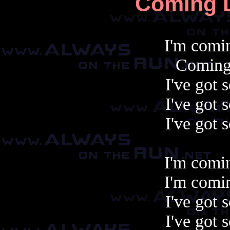
Coming D
I'm comin
Coming 
I've got
I've got
I've got
I'm comin
I'm comin
I've got
I've got