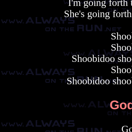
I'm going forth
She's going fort
Shoo
Shoo
Shoobidoo sho
Shoo
Shoobidoo shoo
Go
Go