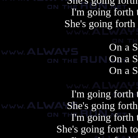
She's going fort
I'm going forth
She's going fort
On a S
On a S
On a S
I'm going forth
She's going fort
I'm going forth
She's going forth 