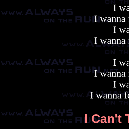
I wa
I wanna f
I wa
I wanna f
I wa
I wanna f
I wa
I wanna fe
I Can't 