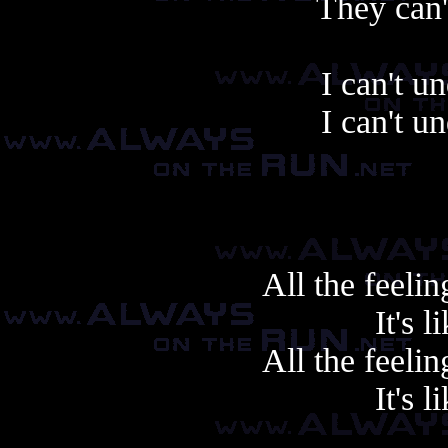
They can'
I can't u
I can't u
All the feeli
It's l
All the feeli
It's l