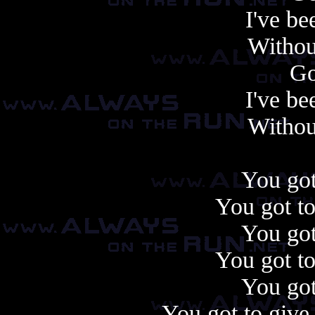
I've be
Withou
Go
I've be
Withou
You got
You got to
You got
You got to
You got
You got to give 