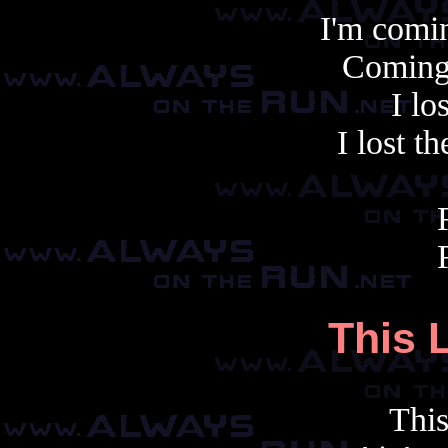
I'm comin
Coming 
I lo
I lost t
This 
This