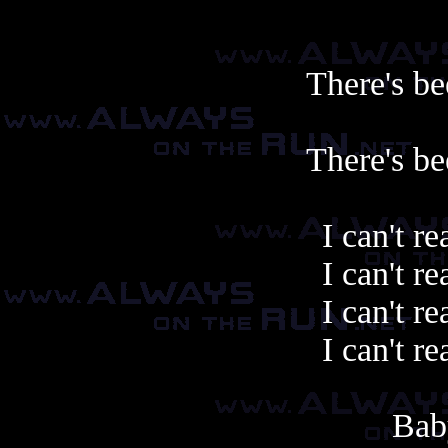
There's be
There's be
I can't re
I can't re
I can't re
I can't re
Bab