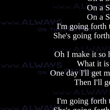
On a S
On a S
I'm going forth
She's going fort
Oh I make it so 
What it i
One day I'll get m
Then I'll g
I'm going forth