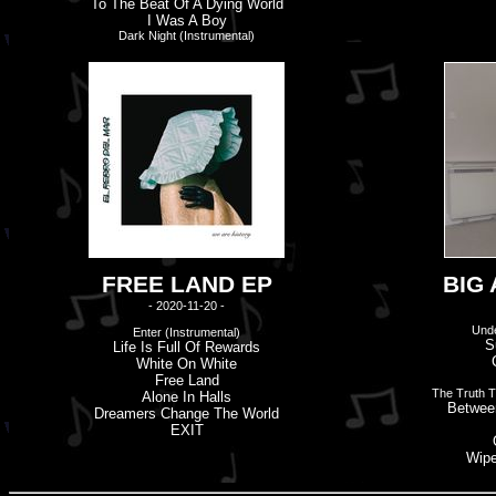
To The Beat Of A Dying World
I Was A Boy
Dark Night (Instrumental)
FREE LAND EP
BIG
- 2020-11-20 -
Unde
Enter (Instrumental)
S
Life Is Full Of Rewards
White On White
Free Land
The Truth 
Alone In Halls
Betwee
Dreamers Change The World
EXIT
Wipe