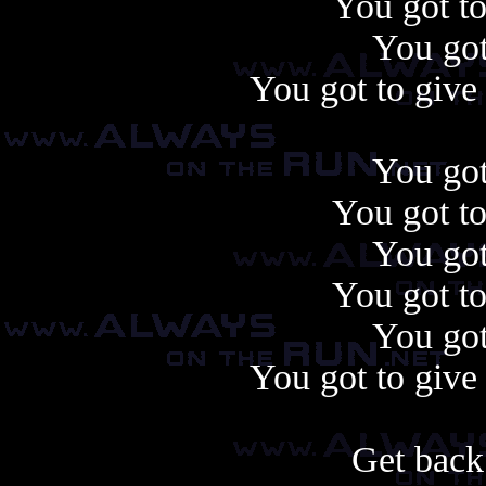
You got to
You got
You got to give 
You got
You got to
You got
You got to
You got
You got to give 
Get back