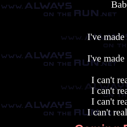
Bab
I've made 
I've made 
I can't re
I can't re
I can't re
I can't rea