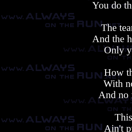
You do th
The tea
And the h
Only y
How th
With no
And no f
This
Ain't 