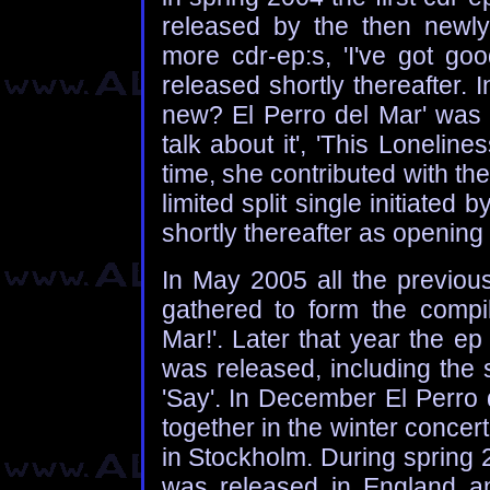
released by the then newly
more cdr-ep:s, 'I've got go
released shortly thereafter. In
new? El Perro del Mar' was r
talk about it', 'This Lonelines
time, she contributed with the
limited split single initiate
shortly thereafter as opening
In May 2005 all the previous
gathered to form the compil
Mar!'. Later that year the e
was released, including the
'Say'. In December El Perro
together in the winter concert
in Stockholm. During spring 
was released in England a