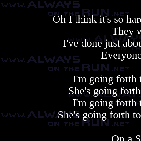
Oh I think it's so ha
They w
I've done just abou
Everyone
I'm going forth
She's going fort
I'm going forth
She's going forth 
On a S