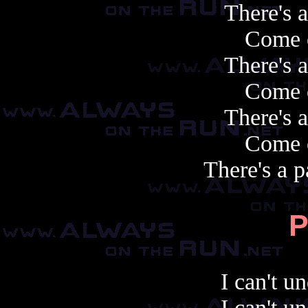
There's 
Come 
There's 
Come 
There's 
Come 
There's a p
P
I can't u
I can't u