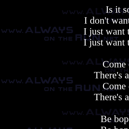
Is it 
I don't wan
I just want 
I just want 
Come 
There's 
Come 
There's 
Be bop 