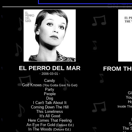
EL PERRO DEL MAR
FROM TH
- 2006-03-01 -
Candy
God Knows
(You Gotta Give To Get)
Party
Gl
People
You
Dog
Ho
I Can'
t
Talk About It
Inside Th
Coming Down The Hill
This Loneliness
It'
s
All Good
Here Comes That Feeling
S
An Eye For Gold
(Deluxe Ed.)
The S
In The Woods
(Deluxe Ed.)