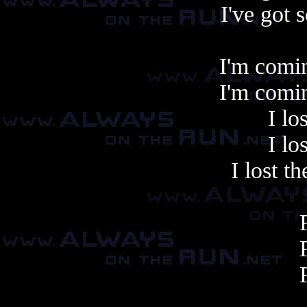
I've got
I'm comin
I'm comin
I lo
I lo
I lost t