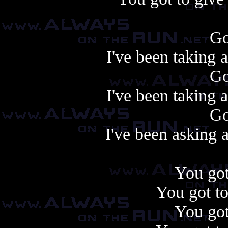
Go
I've been taking 
Go
I've been taking 
Go
I've been asking 
You got
You got to
You got