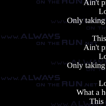
Ain't 
Lo
Only taking 
This
Ain't 
Lo
Only taking 
Lo
What a h
This 