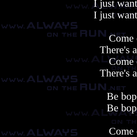
I just want
I just want
Come 
There's 
Come 
There's 
Be bop 
Be bop 
Come 