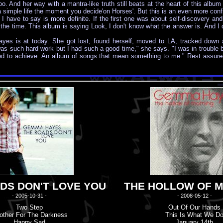
too. And her way with a mantra-like truth still beats at the heart of this album
a simple life the moment you decide'on Horses'. But this is an even more confi
have to say is more definite. If the first one was about self-discovery and 
all the time. This album is saying Look, I don't know what the answer is. And I
es is at today. She got lost, found herself, moved to LA, tracked down a b
 was such hard work but I had such a good time," she says. "I was in trouble b
ted to achieve. An album of songs that mean something to me." Rest assured
DS DON'T LOVE YOU
THE HOLLOW OF 
- 2005-10-31 -
- 2008-05-12 -
Two Step
Out Of Our Hands
other For The Darkness
This Is What We D
Happy Sad
January 14th