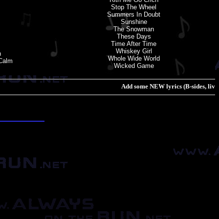
Stop The Wheel
Summers In Doubt
Sunshine
The Snowman
These Days
Time After Time
Whiskey Girl
n
Whole Wide World
 Calm
Wicked Game
Add some NEW lyrics (B-sides, live track