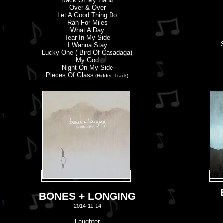
Back Of My Hand
Over & Over
Let A Good Thing Do
Ran For Miles
What A Day
Tear In My Side
I Wanna Stay
Lucky One ( Bird Of Casadaga)
My God
Night On My Side
Pieces Of Glass
(Hidden Track)
BONES + LONGING
- 2014-11-14 -
Laughter