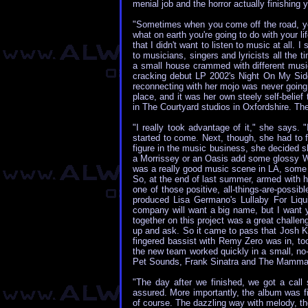
menial job and the horror actually finishi
"Sometimes when you come off the road, yo
what on earth you're going to do with your lif
that I didn't want to listen to music at all
to musicians, singers and lyricists all the
a small house crammed with different music
cracking debut LP 2002's Night On My Side 
reconnecting with her mojo was never going t
place, and it was her own steely self-belie
in The Courtyard studios in Oxfordshire. The
"I really took advantage of it," she says. 
started to come. Next, though, she had to
figure in the music business, she decided sh
a Morrissey or an Oasis add some glossy Wes
was a really good music scene in LA, some 
So, at the end of last summer, armed with
one of those positive, all-things-are-poss
produced Lisa Germano's Lullaby For Liqui
company will want a big name, but I want yo
together on this project was a great challe
up and ask. So it came to pass that Josh Kl
fingered bassist with Remy Zero was in, to
the new team worked quickly in a small, no
Pet Sounds, Frank Sinatra and The Mamma
"The day after we finished, we got a call
assured. More importantly, the album was f
of course. The dazzling way with melody, the