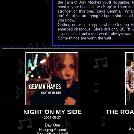
the calm of Joni Mitchell you'll recognise, 
need in your heart'on Two Step' or There is 
stronger on this one," says Gemma. "What I 
am'. All of us are trying to figure shit out 
you know."
Getting on with things is where Gemma Hay
emerged victorious. She's still only 26. "It
is possible. I achieved what I always wan
Some things are worth the wait.
NIGHT ON MY SIDE
THE ROA
- 2002-05-27 -
Day One
An
Hanging Around