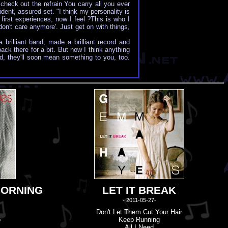
 check out the refrain You carry all you ever
dent, assured set. "I think my personality is
first experiences, now I feel ?This is who I
 don't care anymore'. Just get on with things,
rilliant band, made a brilliant record and
ack there for a bit. But now I think anything
, they'll soon mean something to you, too.
MORNING
LET IT BREAK
- 2011-05-27-
Don'
t
Let Them Cut Your Hair
o
Keep Running
All I Need