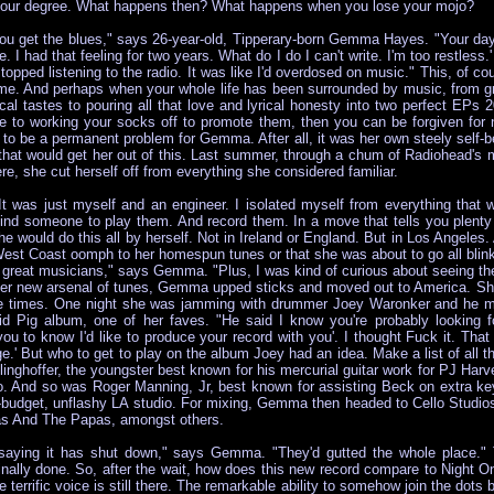
ng your degree. What happens then? What happens when you lose your mojo?
u get the blues," says 26-year-old, Tipperary-born Gemma Hayes. "Your day
e. I had that feeling for two years. What do I do I can't write. I'm too restless.
. I stopped listening to the radio. It was like I'd overdosed on music." This, o
 time. And perhaps when your whole life has been surrounded by music, from g
al tastes to pouring all that love and lyrical honesty into two perfect E
to working your socks off to promote them, then you can be forgiven for ne
o be a permanent problem for Gemma. After all, it was her own steely self-belie
f that would get her out of this. Last summer, through a chum of Radiohead'
re, she cut herself off from everything she considered familiar.
"It was just myself and an engineer. I isolated myself from everything that
 find someone to play them. And record them. In a move that tells you ple
e would do this all by herself. Not in Ireland or England. But in Los Angeles.
t Coast oomph to her homespun tunes or that she was about to go all blink-1
great musicians," says Gemma. "Plus, I was kind of curious about seeing the
 her new arsenal of tunes, Gemma upped sticks and moved out to America. Sh
ible times. One night she was jamming with drummer Joey Waronker and he m
d Pig album, one of her faves. "He said I know you're probably looking f
u to know I'd like to produce your record with you'. I thought Fuck it. That 
nge.' But who to get to play on the album Joey had an idea. Make a list of a
inghoffer, the youngster best known for his mercurial guitar work for PJ Ha
o. And so was Roger Manning, Jr, best known for assisting Beck on extra keyb
-budget, unflashy LA studio. For mixing, Gemma then headed to Cello Studios
s And The Papas, amongst others.
 saying it has shut down," says Gemma. "They'd gutted the whole place." 
inally done. So, after the wait, how does this new record compare to Nigh
 terrific voice is still there. The remarkable ability to somehow join the dot