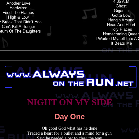
4:35 A.m
Another Love
Ghost
Hardwired
Gigantic
Feed The Flames
Gotta Low
High & Low
Hangin Around
 Break That Didn'
t
Heal
Head And Heart
Can'
t
Kill A Hunger
Holy Places
turn Of The Daughters
Homecoming Quee
I Worked Myself Into A
It Beats Me
NIGHT ON MY SIDE
Day One
Oh good God what has he done
Traded a heart for a bullet and a mind for a gun
Said he needed a bat to clear the way