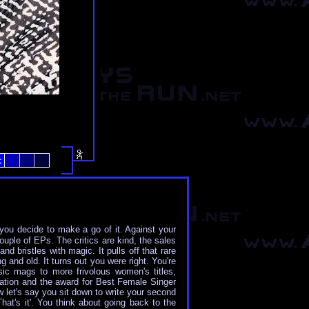
 you decide to make a go of it. Against your
ouple of EPs. The critics are kind, the sales
d bristles with magic. It pulls off that rare
 and old. It turns out you were right. You're
ic mags to more frivolous women's titles,
ation and the award for Best Female Singer
 let's say you sit down to write your second
at's it'. You think about going back to the