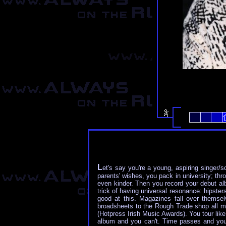
L
et's say you're a young, aspiring singer/s
parents' wishes, you pack in university; thr
even kinder. Then you record your debut albu
trick of having universal resonance: hipster
good at this. Magazines fall over themse
broadsheets to the Rough Trade shop all m
(Hotpress Irish Music Awards). You tour lik
album and you can't. Time passes and you k