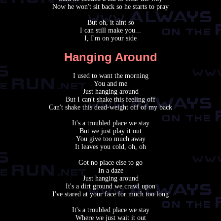
Now he won't sit back so he starts to pray
But oh, it aint so
I can still make you...
I, I'm on your side
Hanging Around
I used to want the morning
You and me
Just hanging around
But I can't shake this feeling off
Can't shake this dead-weight off of my back
It's a troubled place we stay
But we just play it out
You give too much away
It leaves you cold, oh, oh
Got no place else to go
In a daze
Just hanging around
It's a dirt ground we crawl upon
I've stared at your face for much too long
It's a troubled place we stay
Where we just wait it out