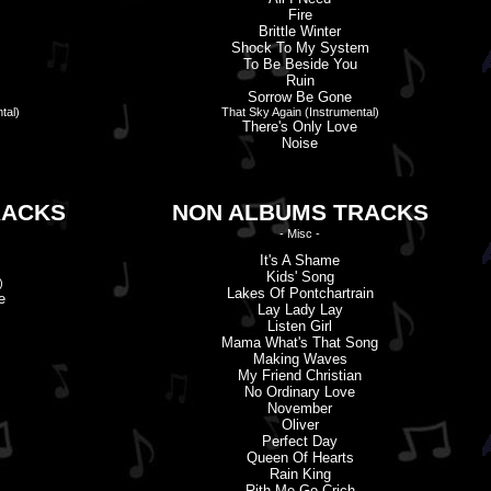
Fire
Brittle Winter
Shock To My System
To Be Beside You
Ruin
Sorrow Be Gone
tal)
That Sky Again (Instrumental)
There'
s
Only Love
Noise
RACKS
NON ALBUMS TRACKS
- Misc -
It'
s
A Shame
Kids' Song
)
Lakes Of Pontchartrain
e
Lay Lady Lay
Listen Girl
Mama What'
s
That Song
Making Waves
My Friend Christian
No Ordinary Love
November
Oliver
Perfect Day
Queen Of Hearts
Rain King
Rith Me Go Crich