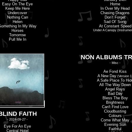
Easy On The Eye
Home
Keep Me Here
In Over My Head
Undercover
Chasing Dragons
Nothing Can
Don’
t
Forget
Helen
Sad Ol’ Song
Something In My Way
At Constant Speed
Horses
Under A Canopy (Instrumen
Tomorrow
Pull Me In
NON ALBUMS T
- Misc -
Ae Fond Kiss
A New Day
(Version 1
A Safe Place To Hid
All The Way Down
Angel Rays
Bad Day
Bless The Boy
Brightness
Can'
t
Find Love
Cloudbusting
BLIND FAITH
Colours
- 2024-09-27 -
Come What May
Evening Sun
Eye For An Eye
Faithful
Central Hotel