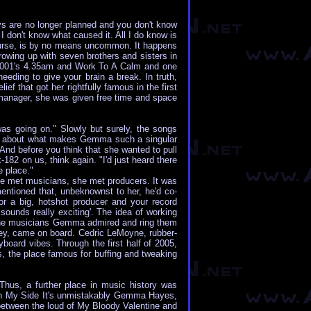
s are no longer planned and you don't know
' I don't know what caused it. All I do know is
f course, is by no means uncommon. It happens
rowing up with seven brothers and sisters in
Ps 2001's 4.35am and Work To A Calm and one
eding to give your brain a break. In truth,
f that got her rightfully famous in the first
s manager, she was given free time and space
 was going on." Slowly but surely, the songs
nty about what makes Gemma such a singular
 And before you think that she wanted to pull
82 on us, think again. "I'd just heard there
 place."
e met musicians, she met producers. It was
entioned that, unbeknownst to her, he'd co-
or a big, hotshot producer and your record
sounds really exciting'. The idea of working
ll the musicians Gemma admired and ring them
rvey, came on board. Cedric LeMoyne, rubber-
oard vibes. Through the first half of 2005,
, the place famous for buffing and tweaking
Thus, a further place in music history was
t On My Side It's unmistakably Gemma Hayes,
s between the loud of My Bloody Valentine and