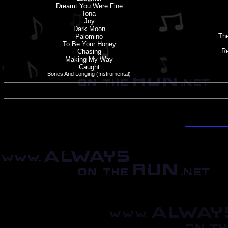
Dreamt You Were Fine
Iona
Joy
Dark Moon
The
Palomino
To Be Your Honey
Re
Chasing
Making My Way
Caught
Bones And Longing (Instrumental)