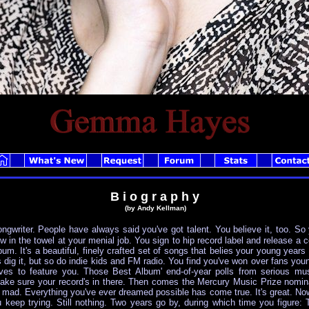
B i o g r a p h y
(by Andy Kellman)
ongwriter. People have always said you've got talent. You believe it, too. So
ow in the towel at your menial job. You sign to hip record label and release a c
m. It's a beautiful, finely crafted set of songs that belies your young years an
s dig it, but so do indie kids and FM radio. You find you've won over fans young
lves to feature you. Those Best Album' end-of-year polls from serious mus
ake sure your record's in there. Then comes the Mercury Music Prize nomin
e mad. Everything you've ever dreamed possible has come true. It's great. Now
eep trying. Still nothing. Two years go by, during which time you figure: Th