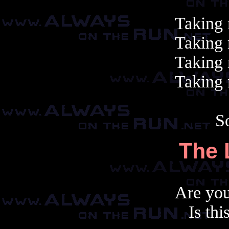
Taking 
Taking 
Taking 
Taking 
S
The 
Are yo
Is thi