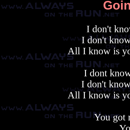
Goi
I don't kn
I don't kno
All I know is y
I dont know
I don't know
All I know is y
You got 
Yo