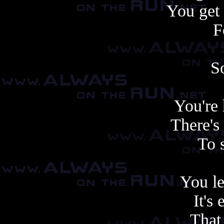
You get
F
S
You're
There's
To 
You le
It's 
That