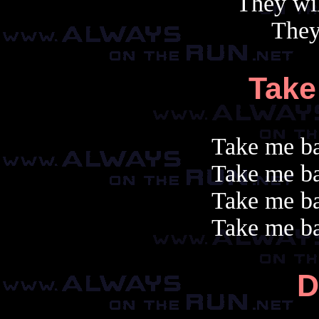
They wil
They
Take
Take me ba
Take me ba
Take me ba
Take me ba
D