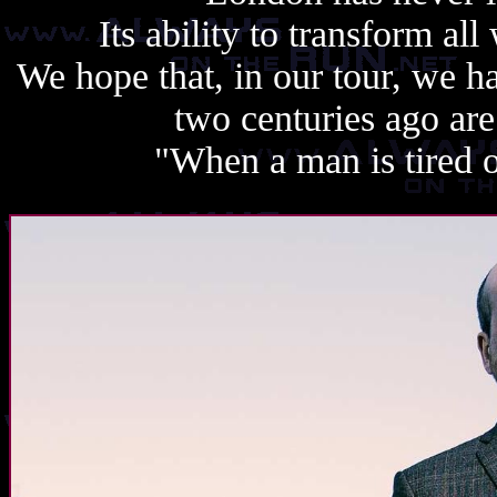
Its ability to transform all 
We hope that, in our tour, we h
two centuries ago are
"When a man is tired of