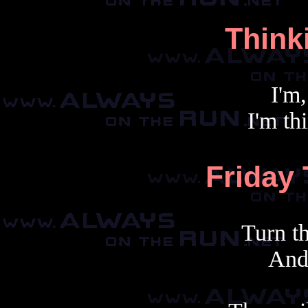
Think
I'm,
I'm th
Friday
Turn t
And 