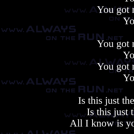
You got 
Yo
You got 
Yo
You got 
Yo
Is this just t
Is this just
All I know is y