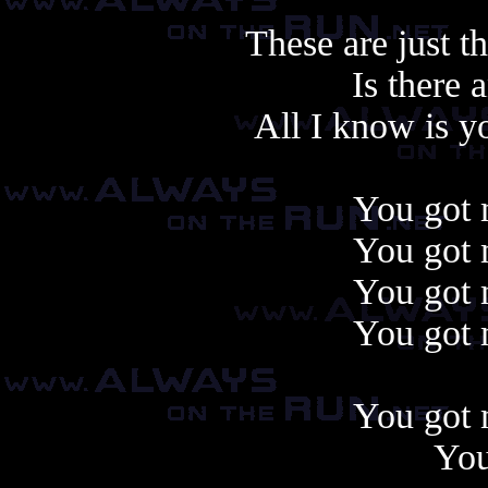
These are just t
Is there
All I know is y
You got 
You got 
You got 
You got 
You got 
You