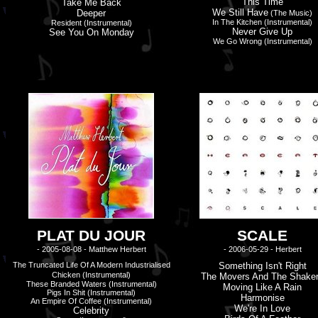
This Time
Take Me Back
We Still Have
Deeper
(The Music)
In The Kitchen (instrumental)
Resident (instrumental)
Never Give Up
See You On Monday
We Go Wrong (instrumental)
PLAT DU JOUR
SCALE
- 2005-08-08 - Matthew Herbert
- 2006-05-29 - Herbert
The Truncated Life Of A Modern Industrialised
Something Isn'
t
Right
Chicken (Instrumental)
The Movers And The Shake
These Branded Waters
(Instrumental)
Moving Like A Rain
Pigs In Shit (Instrumental)
Harmonise
An Empire Of Coffee (Instrumental)
We'
r
E In Love
Celebrity