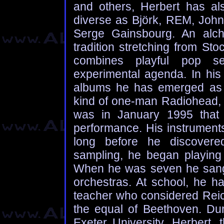
and others, Herbert has al
diverse as Björk, REM, Joh
Serge Gainsbourg. An alch
tradition stretching from St
combines playful pop sen
experimental agenda. In his 
albums he has emerged as 
kind of one-man Radiohead, o
was in January 1995 that H
performance. His instruments
long before he discovered 
sampling, he began playing 
When he was seven he sang 
orchestras. At school, he h
teacher who considered Reic
the equal of Beethoven. Dur
Exeter University, Herbert,