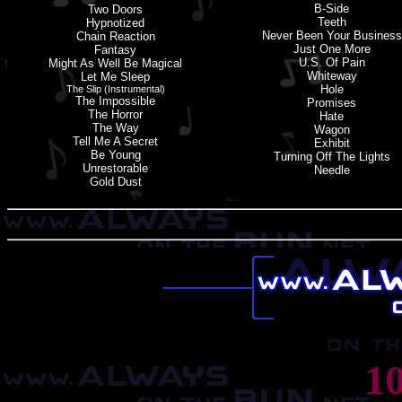
B-Side
Two Doors
Teeth
Hypnotized
Never Been Your Business
Chain Reaction
Just One More
Fantasy
U.S. Of Pain
Might As Well Be Magical
Whiteway
Let Me Sleep
Hole
The Slip (instrumental)
The Impossible
Promises
The Horror
Hate
The Way
Wagon
Tell Me A Secret
Exhibit
Be Young
Turning Off The Lights
Unrestorable
Needle
Gold Dust
1