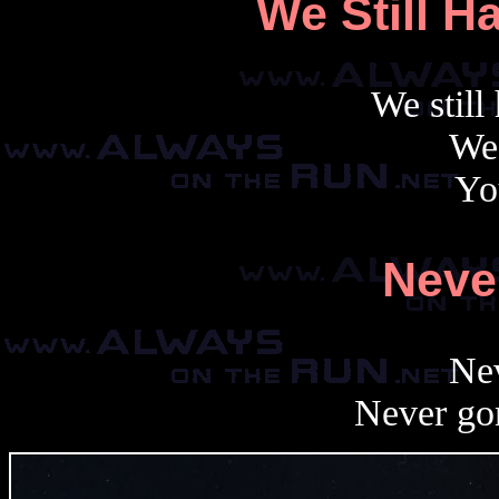
We Still H
We still
We 
Yo
Neve
Nev
Never go