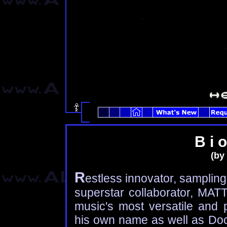
B i o
(by 
R
estless innovator, sampling 
superstar collaborator, MA
music's most versatile and p
his own name as well as Doc