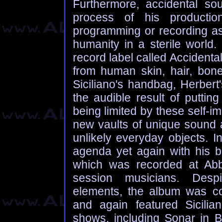
Furthermore, accidental so
process of his productio
programming or recording as
humanity in a sterile world.
record label called Accidenta
from human skin, hair, bon
Siciliano's handbag, Herbert
the audible result of putting
being limited by these self-i
new vaults of unique sound 
unlikely everyday objects. I
agenda yet again with his 
which was recorded at Abb
session musicians. Despit
elements, the album was c
and again featured Sicili
shows, including Sonar in Ba