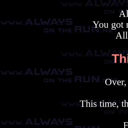
Al
You got 
All
Th
Over, 
This time, th
E