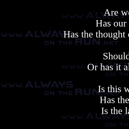
Are we
Has our 
Has the thought 
Should
Or has it 
Is this
Has the
Is the 