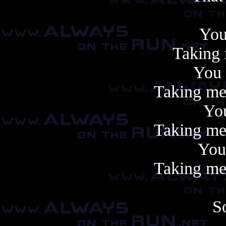
You
Taking 
You
Taking me,
Yo
Taking me,
You
Taking me,
S