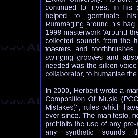
continued to invest in his
helped to germinate his 
Rummaging around his bag of
1998 masterwork 'Around the
collected sounds from the
toasters and toothbrushes
swinging grooves and absor
needed was the silken voice 
collaborator, to humanise the a
In 2000, Herbert wrote a man
Composition Of Music (PCCO
Mistakes)", rules which hav
ever since. The manifesto, no
prohibits the use of any pre
any synthetic sounds tha