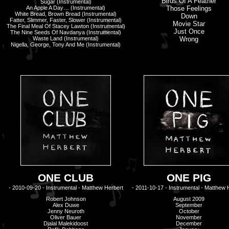
Birds Of A Feather
Sugar
(Instrumental)
An Apple A Day… (Instrumental)
Those Feelings
White Bread, Brown Bread (Instrumental)
Down
Fatter, Slimmer, Faster, Slower (Instrumental)
Movie Star
The Final Meal Of Stacey Lawton (Instrumental)
Just Once
The Nine Seeds Of Navdanya (Instrumental)
Waste Land (Instrumental)
Wrong
Nigella, George, Tony And Me (Instrumental)
ONE CLUB
ONE PIG
- 2010-09-20 - Instrumental - Matthew Herbert
- 2011-10-17 - Instrumental - Matthew 
Robert Johnson
August 2009
Alex Duwe
September
Jenny Neuroth
October
Oliver Bauer
November
Djalal Malekidoost
December