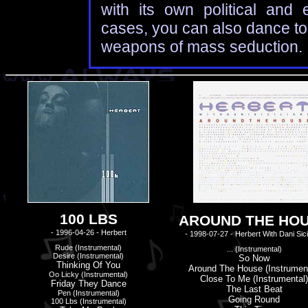
with its own political and 
cases, you can also dance to 
weapons of mass seduction.
100 LBS
AROUND THE HO
- 1996-04-26 - Herbert
- 1998-07-27 - Herbert With Dani Sici
Rude (instrumental)
... (instrumental)
Desire (instrumental)
So Now
Thinking Of You
Around The House (instrument
Oo Licky (instrumental)
Close To Me (instrumental)
Friday They Dance
The Last Beat
Pen (instrumental)
Going Round
100 Lbs (instrumental)