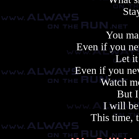
Sta
You ma
Even if you ne
Let it
Even if you ne
Watch me
But I
I will be
This time, t