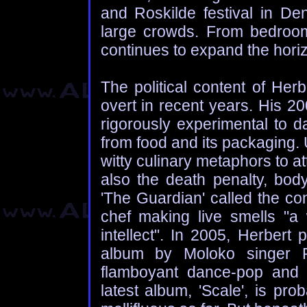
and Roskilde festival in De
large crowds. From bedroom
continues to expand the horiz
The political content of Her
overt in recent years. His 2
rigorously experimental to d
from food and its packaging. 
witty culinary metaphors to a
also the death penalty, body
'The Guardian' called the co
chef making live smells "a 
intellect". In 2005, Herbert
album by Moloko singer Ro
flamboyant dance-pop and ar
latest album, 'Scale', is pro