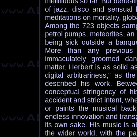
mellifluous so far. But benea
of jazz, disco and sensual 
meditations on mortality, glob
Among the 723 objects sampl
petrol pumps, meteorites, 
being sick outside a banque
More than any previous 
immaculately groomed dan
matter. Herbert is as solid a
digital arbitrariness," as 
described his work. Betw
conceptual stringency of 
accident and strict intent, w
or paints the musical back
endless innovation and transg
its own sake. His music is a
the wider world, with the pa