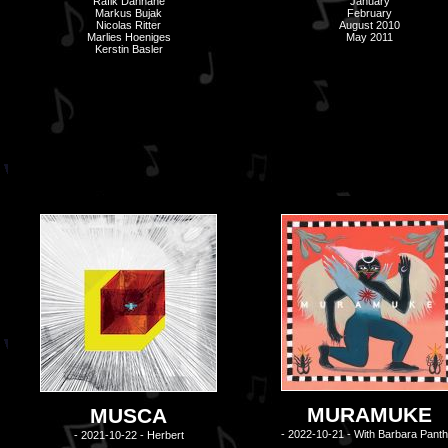
Rafik Dahhane
January
Markus Bujak
February
Nicolas Ritter
August 2010
Marlies Hoeniges
May 2011
Kerstin Basler
MURAMUKE
MUSCA
- 2022-10-21 - With Barbara Panth
- 2021-10-22 - Herbert