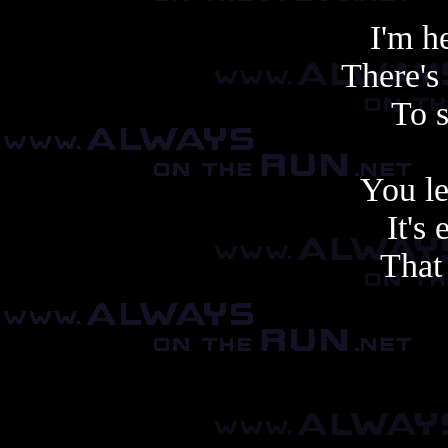
I'm h
There's
To 
You le
It's 
That