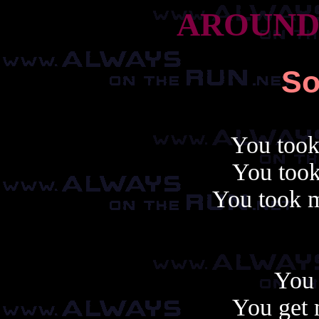
AROUND
So
You took
You took
You took m
You 
You get 