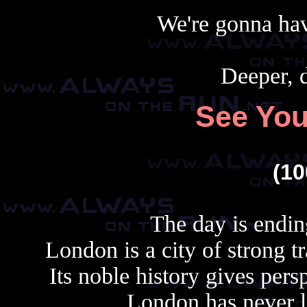
We're gonna hav
Deeper, d
See Yo
(1
The day is endin
London is a city of strong tr
Its noble history gives persp
London has never los