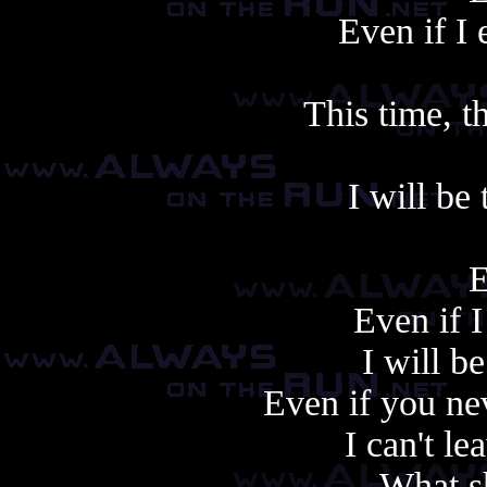
Even if I 
This time, th
I will be 
E
Even if I
I will be
Even if you ne
I can't le
What s