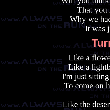
Will you think
That you 
Why we had 
It was 
Tur
Like a flowe
Like a light
I'm just sittin
To come on h
Like the deser