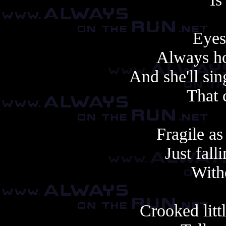
Eyes
Always ho
And she'll si
That 
Fragile as
Just fall
With
Crooked litt