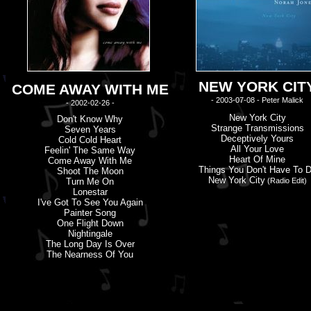
NEW YORK CIT
COME AWAY WITH ME
- 2003-07-08 - Peter Malick
- 2002-02-26 -
New York City
Don'
t
Know Why
Strange Transmissions
Seven Years
Deceptively Yours
Cold Cold Heart
All Your Love
Feelin' The Same Way
Heart Of Mine
Come Away With Me
Things You Don'
t
Have To 
Shoot The Moon
New York City
Turn Me On
(Radio Edit)
Lonestar
I'
v
E Got To See You Again
Painter Song
One Flight Down
Nightingale
The Long Day Is Over
The Nearness Of You