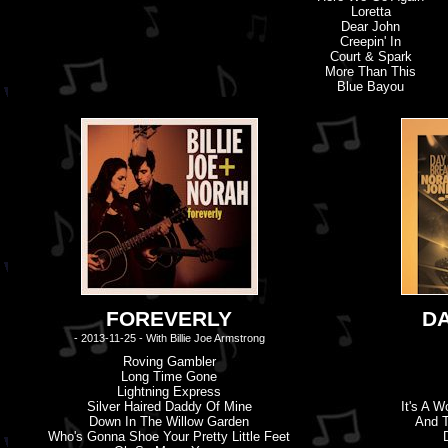
Loretta
Dear John
Creepin' In
Court & Spark
More Than This
Blue Bayou
FOREVERLY
D
- 2013-11-25 - With Billie Joe Armstrong
Roving Gambler
Long Time Gone
Lightning Express
Silver Haired Daddy Of Mine
It'
s
A Wo
Down In The Willow Garden
And 
Who'
s
Gonna Shoe Your Pretty Little Feet