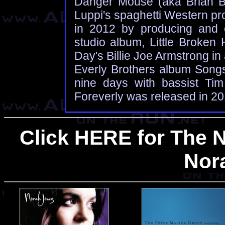
Danger Mouse (aka Brian Bu
Luppi's spaghetti Western pr
in 2012 by producing and c
studio album, Little Broken
Day's Billie Joe Armstrong in 
Everly Brothers album Song
nine days with bassist Ti
Foreverly was released in 20
Click HERE for The 
Nor