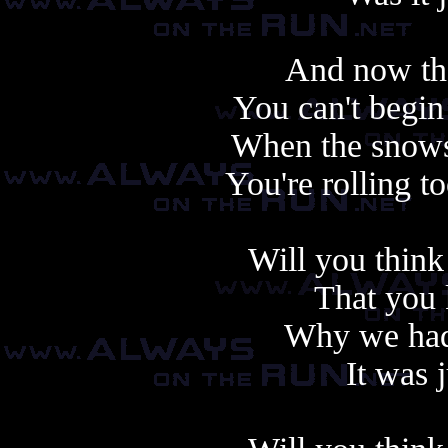
And now the
You can't begin t
When the snows
You're rolling 
Will you think
That you 
Why we had 
It was 