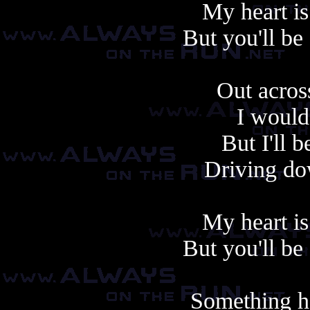
My heart is
But you'll be
Out acros
I would
But I'll 
Driving do
My heart is
But you'll be
Something h