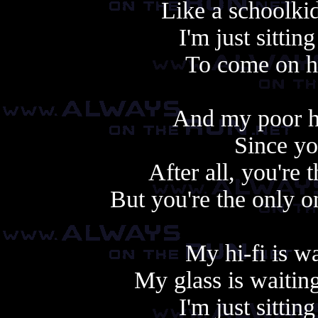
Like a schoolkid
I'm just sittin
To come on h
And my poor he
Since yo
After all, you're
But you're the only 
My hi-fi is w
My glass is waitin
I'm just sittin