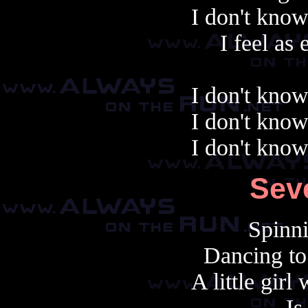
I don't know
I feel as
I don't know
I don't know
I don't know
Sev
Spinni
Dancing to
A little gir
Is