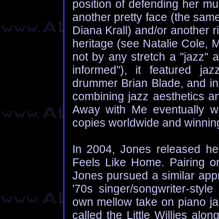
position of defending her m
another pretty face (the sa
Diana Krall) and/or another ri
heritage (see Natalie Cole, 
not by any stretch a "jazz" a
informed"), it featured jaz
drummer Brian Blade, and ind
combining jazz aesthetics an
Away with Me eventually wen
copies worldwide and winni
In 2004, Jones released her
Feels Like Home. Pairing on
Jones pursued a similar ap
'70s singer/songwriter-style
own mellow take on piano ja
called the Little Willies al