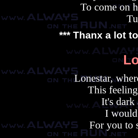
To come on h
Tu
*** Thanx a lot t
Lo
Lonestar, wher
This feeling
It's dark
I would
For you to