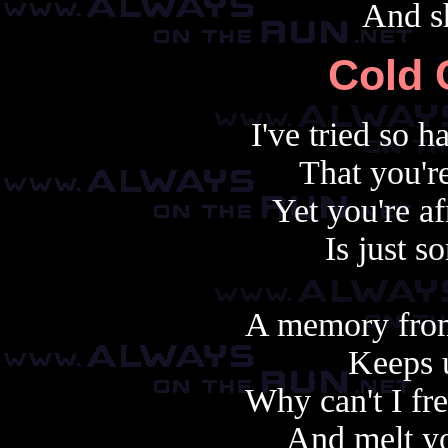
And sh
Cold 
I've tried so 
That you'r
Yet you're af
Is just 
A memory from
Keeps u
Why can't I fr
And melt yo