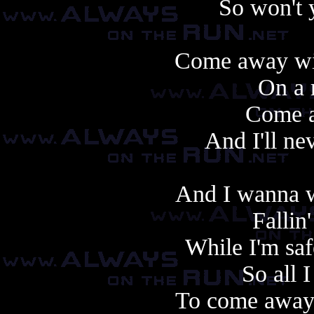
So won't 
Come away wit
On a 
Come 
And I'll ne
And I wanna w
Fallin'
While I'm saf
So all I
To come away 