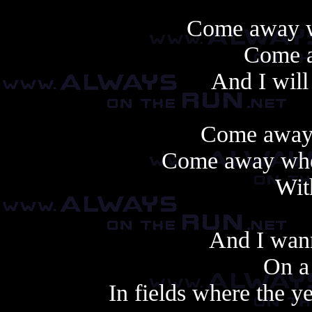
Come away wi
Come 
And I will
Come away 
Come away wher
With
And I wan
On a
In fields where the 