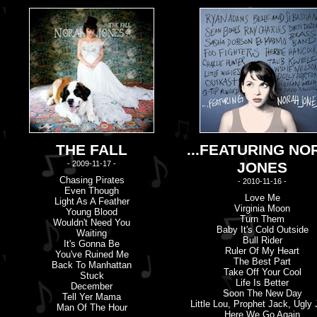
THE FALL
...FEATURING NO
- 2009-11-17 -
JONES
Chasing Pirates
- 2010-11-16 -
Even Though
Love Me
Light As A Feather
Virginia Moon
Young Blood
Turn Them
Wouldn'
t
Need You
Baby It'
s
Cold Outside
Waiting
Bull Rider
It'
s
Gonna Be
Ruler Of My Heart
You'
v
E Ruined Me
The Best Part
Back To Manhattan
Take Off Your Cool
Stuck
Life Is Better
December
Soon The New Day
Tell Yer Mama
Little Lou, Prophet Jack, Ugly
Man Of The Hour
Here We Go Again