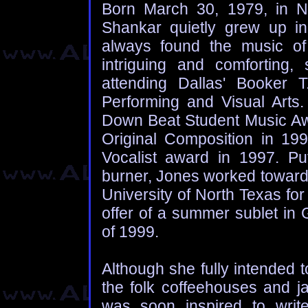
Born March 30, 1979, in N
Shankar quietly grew up i
always found the music of 
intriguing and comforting, 
attending Dallas' Booker 
Performing and Visual Arts
Down Beat Student Music Awa
Original Composition in 1
Vocalist award in 1997. Pu
burner, Jones worked toward 
University of North Texas for
offer of a summer sublet in
of 1999.
Although she fully intended to 
the folk coffeehouses and j
was soon inspired to wri