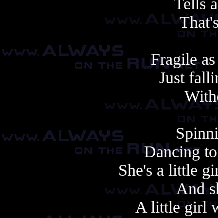
Tells a
That'
Fragile as
Just fall
With
Spinni
Dancing to
She's a little 
And sh
A little gir