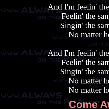
And I'm feelin' th
Feelin' the sa
Singin' the sam
No matter h
And I'm feelin' th
Feelin' the sa
Singin' the sam
No matter h
No matter h
Come A