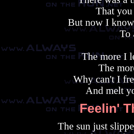
That you
But now I know 
To
The more I l
The more
Why can't I fr
And melt yo
Feelin' 
The sun just slipp