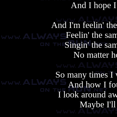
And I hope I
And I'm feelin' th
Feelin' the sa
Singin' the sam
No matter h
So many times I 
And how I fo
I look around aw
Maybe I'll 