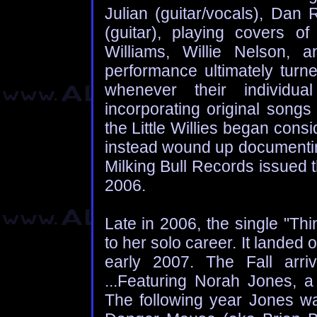
Julian (guitar/vocals), Dan
(guitar), playing covers o
Williams, Willie Nelson, a
performance ultimately turn
whenever their individua
incorporating original songs 
the Little Willies began consi
instead wound up documenting
Milking Bull Records issued t
2006.
Late in 2006, the single "Th
to her solo career. It landed
early 2007. The Fall arri
...Featuring Norah Jones, a 
The following year Jones w