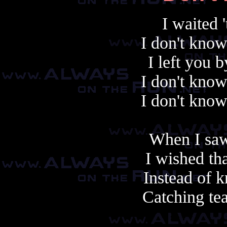
I waited '
I don't know
I left you 
I don't know
I don't know
When I saw
I wished th
Instead of k
Catching te