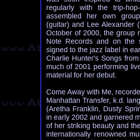
regularly with the trip-h
assembled her own group 
(guitar) and Lee Alexander 
October of 2000, the group 
Note Records and on the s
signed to the jazz label in 
Charlie Hunter's Songs from
much of 2001 performing liv
material for her debut.
Come Away with Me, recorded
Manhattan Transfer, k.d. lan
(Aretha Franklin, Dusty Spri
in early 2002 and garnered m
of her striking beauty and th
internationally renowned m