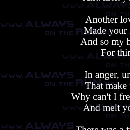
Another lo
Made your h
And so my h
For thi
In anger, u
That make t
Why can't I fr
And melt yo
There was a t