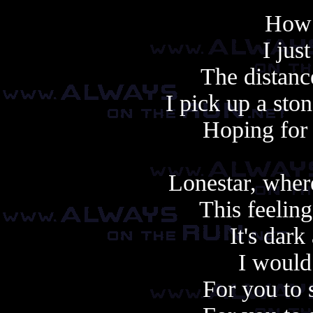
How 
I jus
The distanc
I pick up a ston
Hoping for 
Lonestar, wher
This feeling
It's dark
I would
For you to