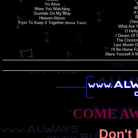
Y
I'
m
Alive
Wi
Were You Watching
A 
Stumble On My Way
R
Heaven Above
Chri
Tryin' To Keep It Together
(Bonus Track)
What Are Y
O Holly
I Dream Of 
The Christ
Last Month O
I'
l
L Be Home Fo
Have Yourself A M
COME AW
Don'
t