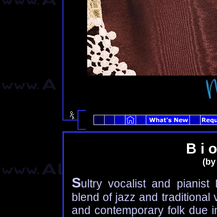
B i o
(by
S
ultry vocalist and piani
blend of jazz and traditional
and contemporary folk due in