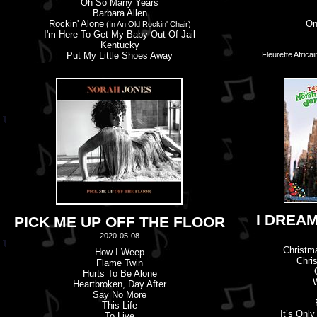
Oh So Many Years
Barbara Allen
Rockin' Alone
On
(In An Old Rockin' Chair)
I'
m
Here To Get My Baby Out Of Jail
Kentucky
Put My Little Shoes Away
Fleurette Africa
I DREA
PICK ME UP OFF THE FLOOR
- 2020-05-08 -
Christma
How I Weep
Chri
Flame Twin
Hurts To Be Alone
W
Heartbroken, Day After
Say No More
This Life
It’
s
Only 
To Live