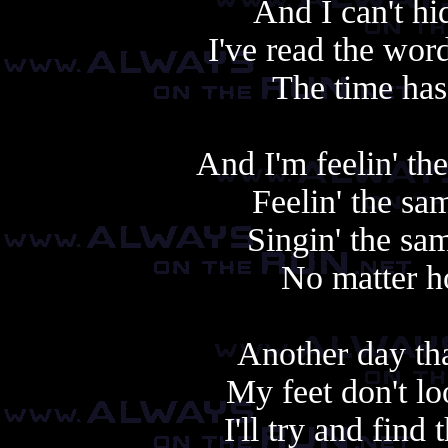
And I can't h
I've read the wor
The time has
And I'm feelin' th
Feelin' the sa
Singin' the sam
No matter h
Another day tha
My feet don't l
I'll try and find