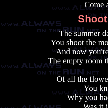
Come 
Shoot
The summer da
You shoot the mo
And now you're 
The empty room th
Of all the flow
You kn
Why you had
Was it 