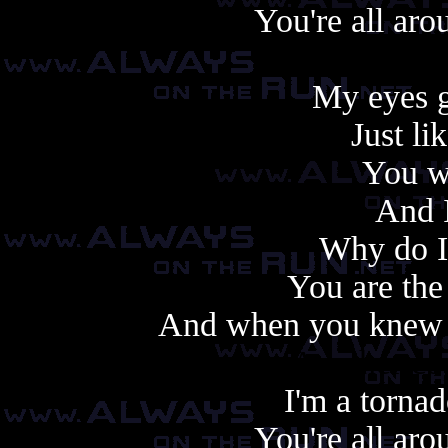
You're all aro
My eyes g
Just l
You we
And I
Why do I
You are the
And when you knew y
Another cop
I'm a tornad
You're all aro