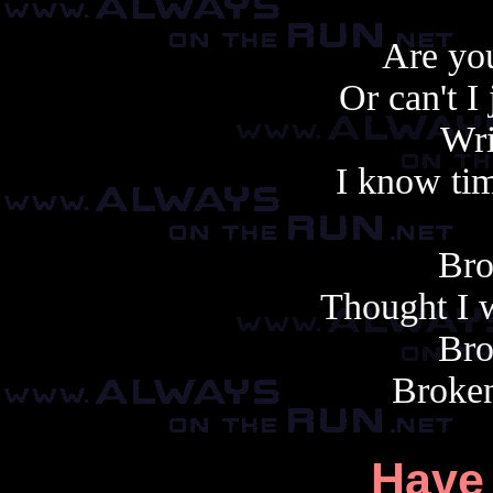
Are you
Or can't I
Wri
I know tim
Bro
Thought I w
Bro
Broken
Have