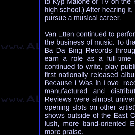
to Kyp Malone of TV on the 
high school.) After hearing it
pursue a musical career.
Van Etten continued to perfo
the business of music. To th
Ba Da Bing Records through
earn a role as a full-time 
continued to write, play publ
first nationally released al
Because I Was in Love, reco
manufactured and distrib
Reviews were almost univers
opening slots on other artist
shows outside of the East Co
lush, more band-oriented 
more praise.