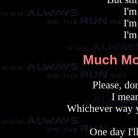
I'm
I'm
I'm
Much Mo
Please, don
I mea
Whichever way yo
One day I'll