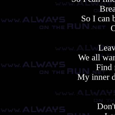
Brea
So I can 
O
Leav
We all wan
Find 
My inner d
Another cop
Don't