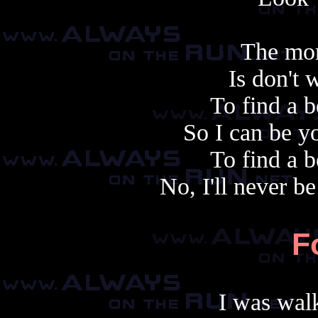
The mor
Is don't 
To find a b
So I can be y
To find a b
No, I'll never b
F
I was walk