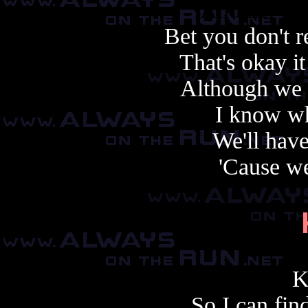
Another cop
Bet you don't
That's okay i
Although we 
I know wh
We'll hav
'Cause we
K
So I can fin