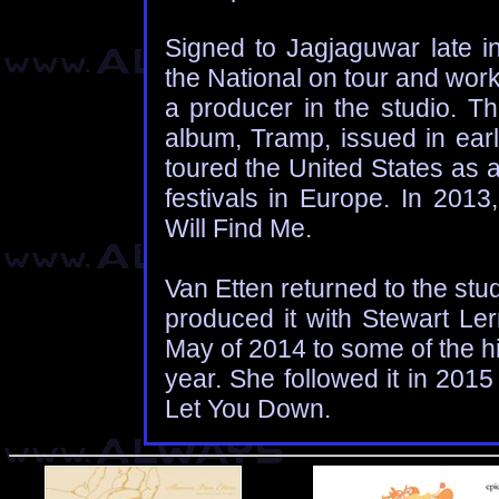
Signed to Jagjaguwar late i
the National on tour and wor
a producer in the studio. The
album, Tramp, issued in earl
toured the United States as 
festivals in Europe. In 2013
Will Find Me.
Van Etten returned to the stu
produced it with Stewart L
May of 2014 to some of the hi
year. She followed it in 2015
Let You Down.