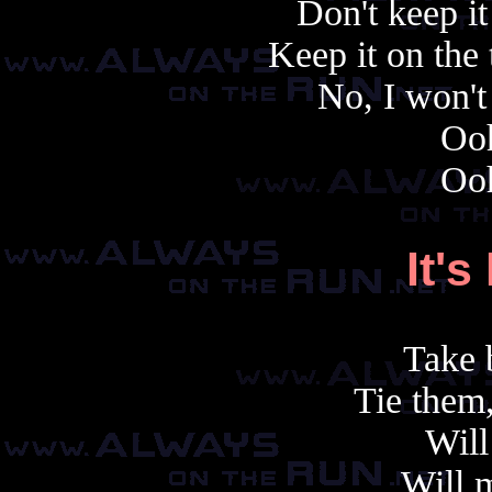
Don't keep it 
Keep it on the 
No, I won't
Oo
Oo
It'
s
Take 
Tie them
Will 
Will 