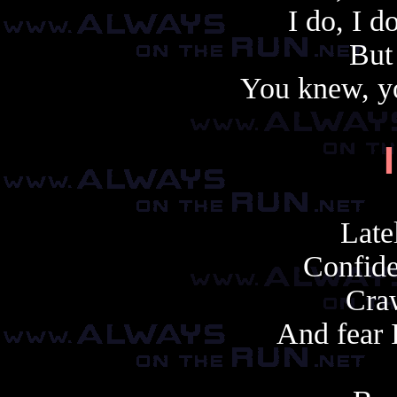
I do, I d
But
You knew, y
Late
Confide
Craw
And fear I