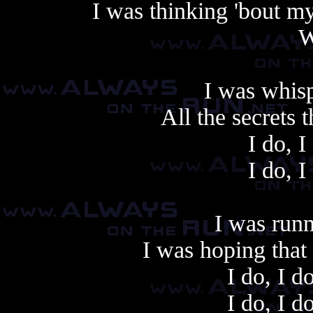
I was thinking 'bout m
W
I was whisp
All the secrets t
I do, I
I do, I
Another cop
I was run
I was hoping that
I do, I d
I do, I d