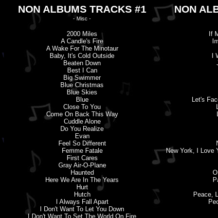
NON ALBUMS TRACKS #1
NON AL
- Misc -
2000 Miles
If 
A Candle'
s
Fire
I
A Wake For The Minotaur
Baby, It'
s
Cold Outside
I 
Beaten Down
Best I Can
Big Swimmer
Blue Christmas
Blue Skies
Blue
Let'
s
Face
Close To You
Come On Back This Way
Cuddle Alone
Do You Realize
Evan
Feel So Different
Femme Fatale
New York, I Love 
First Cares
Gray Air-O-Plane
Haunted
O
Here We Are In The Years
P
Hurt
Hutch
Peace, L
I Always Fall Apart
Peo
I Don'
t
Want To Let You Down
I Don'
t
Want To Set The World On Fire