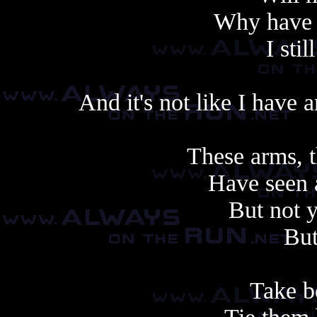
Why have I
I sti
And it's not like I have
These arms, t
Have seen 
But not 
But
Take b