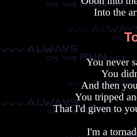
Oooh into the
Into the a
T
You never s
You didn
And then you 
You tripped an
That I'd given to y
I'm a tornad