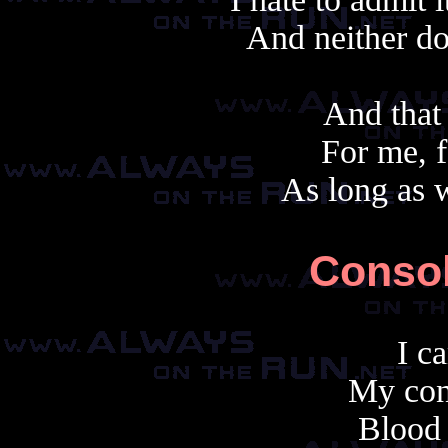
And neither do
And that
For me, f
As long as w
Consol
I c
My con
Blood