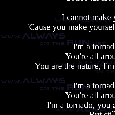
I cannot make 
'Cause you make yourself
I'm a tornad
You're all aro
You are the nature, I'
I'm a tornad
You're all aro
I'm a tornado, you a
But sti