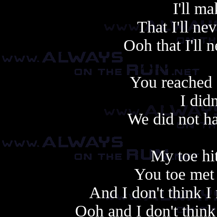
I'll m
That I'll ne
Ooh that I'll 
Another cop
You reached 
I did
We did not ha
My toe hit
You toe met 
And I don't think 
Ooh and I don't thin