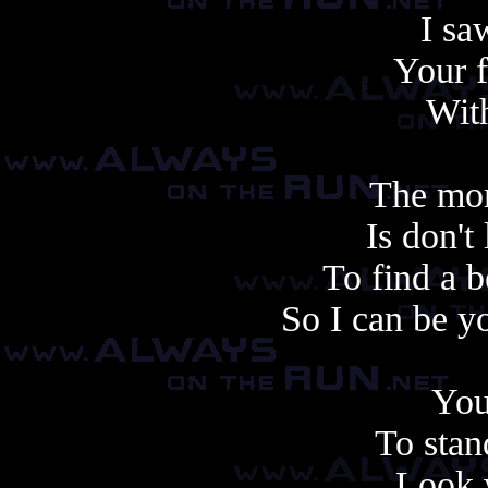
I sa
Your f
With
The mor
Is don't
To find a b
So I can be y
You
To stan
Look 