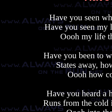
Have you seen wha
Have you seen my li
Oooh my life th
Have you been to w
States away, how
Oooh how cou
Another cop
Have you heard a he
Runs from the cold i