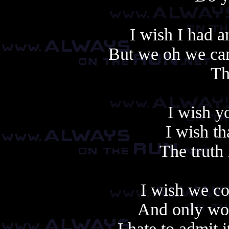
I wish I had a
But we oh we can
Th
Another cop
I wish y
I wish t
The truth 
I wish we co
And only wor
I hate to admit i