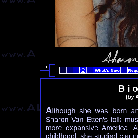
B i o
(by 
A
lthough she was born an
Sharon Van Etten's folk mu
more expansive America. A 
childhood, she studied clarin