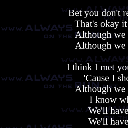
Bet you don't
That's okay i
Although we 
Although we 
I think I met y
'Cause I s
Although we 
I know wh
We'll hav
We'll hav