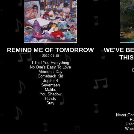
REMIND ME OF TOMORROW
WE'VE B
- 2019-01-18 -
THI
I Told You Everything
No One'
s
Easy To Love
Memorial Day
Comeback Kid
Jupiter 4
Seventeen
Malibu
You Shadow
Hands
Stay
Never Go
Po
Used
When