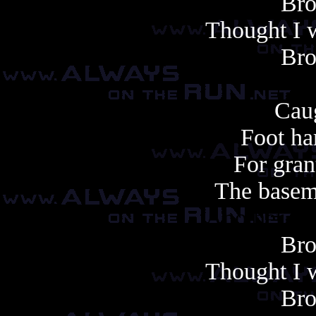
Bro
Thought I w
Bro
Caug
Foot ha
For gran
The basem
Another cop
Bro
Thought I w
Bro