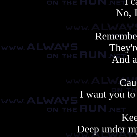
I c
No, 
Remember
They'r
And a
Caug
I want you to
Kee
Deep under my