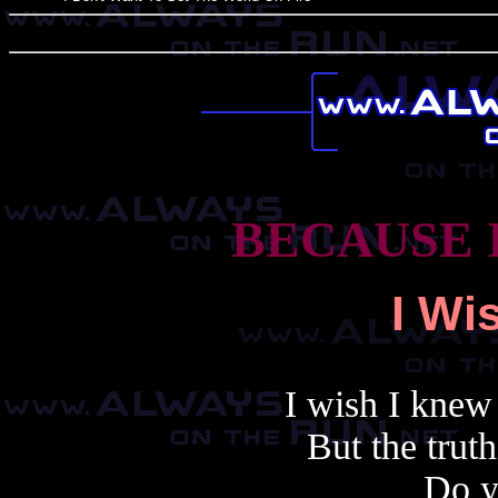
BECAUSE 
I Wi
I wish I knew
But the truth 
Do y