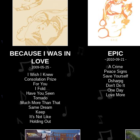
BECAUSE I WAS IN
EPIC
LOVE
- 2010-09-21 -
A Crime
- 2009-05-25 -
Peace Signs
I Wish I Knew
Save Yourself
Consolation Prize
Dsharpg
For You
Don'
t
Do It
I Fold
One Day
Have You Seen
Love More
Tornado
Much More Than That
Same Dream
Keep
It'
s
Not Like
Holding Out