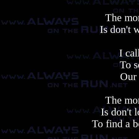
The mor
Is don't 
Another cop
I ca
To 
Our 
The mor
Is don't
To find a b