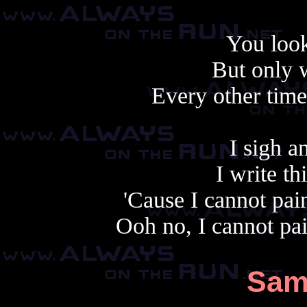
You look
But only 
Every other tim
I sigh a
I write t
'Cause I cannot pai
Ooh no, I cannot pa
Sam