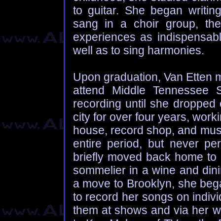
to guitar. She began writi
sang in a choir group, the
experiences as indispensable
well as to sing harmonies.
Upon graduation, Van Etten 
attend Middle Tennessee S
recording until she dropped 
city for over four years, wor
house, record shop, and mus
entire period, but never per
briefly moved back home to
sommelier in a wine and dini
a move to Brooklyn, she bega
to record her songs on indiv
them at shows and via her w