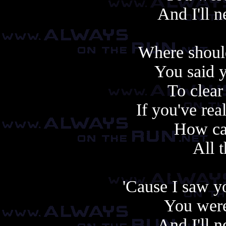
And I'll 
Where should
You said 
To clear
If you've re
How ca
All t
'Cause I saw y
You were
And I'll 