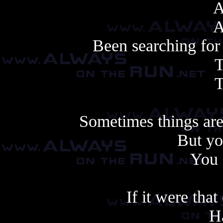
A
A
Been searching for 
T
T
Sometimes things are
But yo
You 
If it were that
Ha