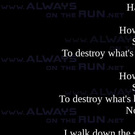
Ha
How
To destroy what's
How
To destroy what's 
No
I walk down the s