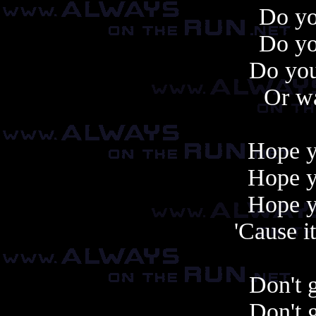
Do y
Do y
Do you
Or wa
Hope 
Hope 
Hope 
'Cause i
Don't 
Don't 