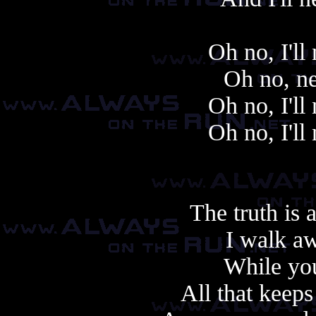
Oh no, I'll
Oh no, ne
Oh no, I'll
Oh no, I'll
The truth is 
I walk aw
While you
All that keep