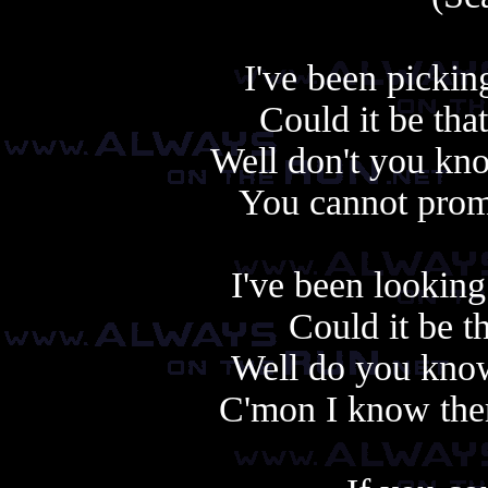
I've been pickin
Could it be that
Well don't you know
You cannot promi
I've been looking
Could it be tha
Well do you know 
C'mon I know there