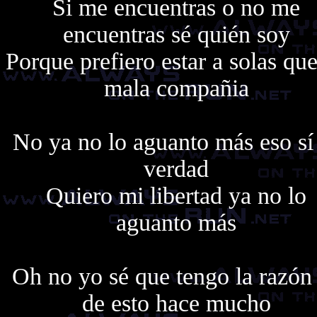
Si me encuentras o no me
encuentras sé quién soy
Porque prefiero estar a solas qu
mala compañia
No ya no lo aguanto más eso sí
verdad
Quiero mi libertad ya no lo
aguanto más
Oh no yo sé que tengo la razón
de esto hace mucho