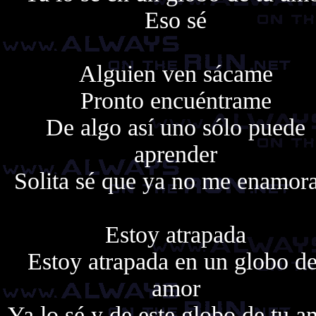
Eso sé
Alguien ven sácame
Pronto encuéntrame
De algo así uno sólo puede
aprender
Solita sé que ya no me enamor
Estoy atrapada
Estoy atrapada en un globo de
amor
Ya lo sé y de este globo de tu a