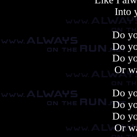
Into 
Do y
Do y
Do y
Or wa
Do y
Do y
Do y
Or wa