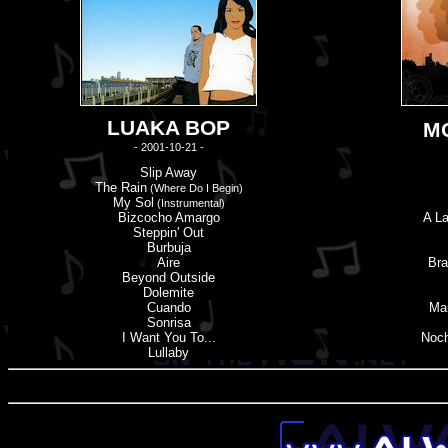
LUAKA BOP
M
- 2001-10-21 -
Slip Away
The Rain
(Where Do I Begin)
My Sol
(Instrumental)
Bizcocho Amargo
A La
Steppin' Out
Burbuja
Aire
Bra
Beyond Outside
Dolemite
Cuando
Ma
Sonrisa
I Want You To...
Noch
Lullaby