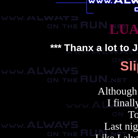
LUA
*** Thanx a lot to
J
Sl
Although 
I final
To
Last nig
Like I al