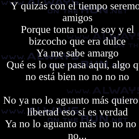
Y quizás con el tiempo serem
amigos
Porque tonta no lo soy y el
bizcocho que era dulce
Ya me sabe amargo
Qué es lo que pasa aquí, algo 
no está bien no no no no
No ya no lo aguanto más quiero
libertad eso sí es verdad
Ya no lo aguanto más no no no
no...