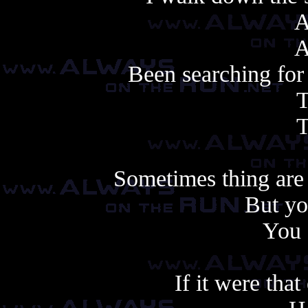
A
A
Been searching for 
T
T
Sometimes thing are 
But yo
You 
If it were that