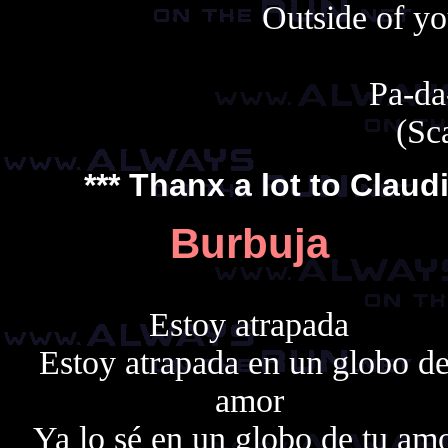
Outside of yo
Pa-da
(Sc
*** Thanx a lot to
Claud
Burbuja
Estoy atrapada
Estoy atrapada en un globo de
amor
Ya lo sé en un globo de tu am