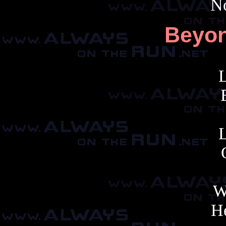
No
Beyon
W
H