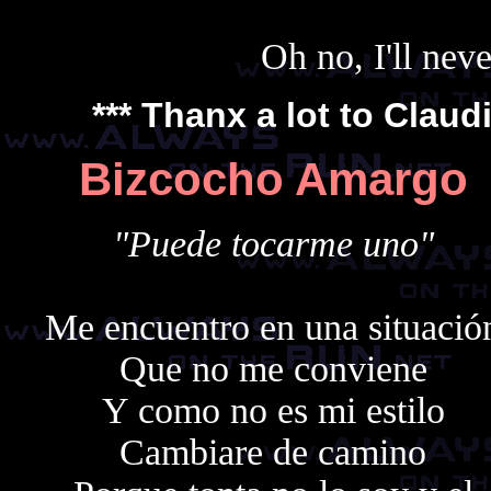
Oh no, I'll nev
*** Thanx a lot to
Claud
Bizcocho Amargo
"Puede tocarme uno"
Me encuentro en una situació
Que no me conviene
Y como no es mi estilo
Cambiare de camino