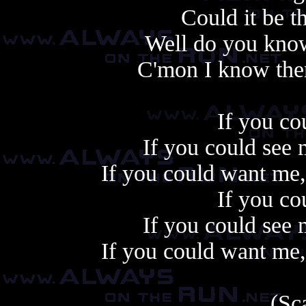
Could it be tha
Well do you know 
C'mon I know there
If you co
If you could see
If you could want me,
If you co
If you could see
If you could want me,
(Sc