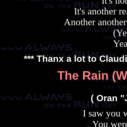
It's no
It's another r
Another another
(Ye
Yea
*** Thanx a lot to
Claud
The Rain (W
( Oran "
I saw you w
You were