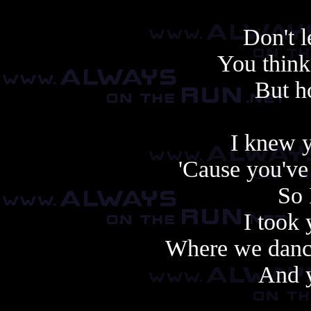
Don't l
You think 
But h
I knew y
'Cause you've
So 
I took 
Where we danc
And 