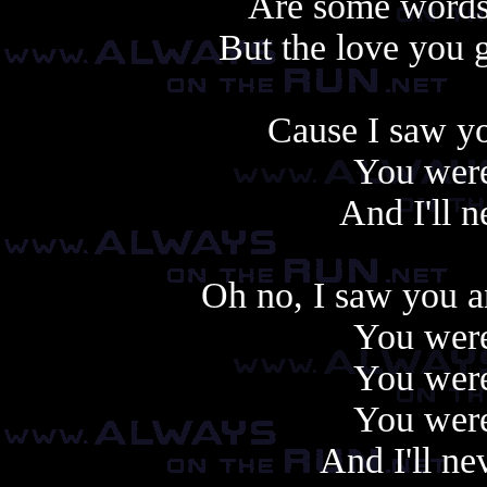
Are some words 
But the love you ga
Cause I saw yo
You were
And I'll 
Oh no, I saw you a
You were
You were
You were
And I'll ne