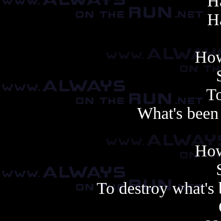
Ha
Ha
How
To
What's been 
How
To destroy what's 