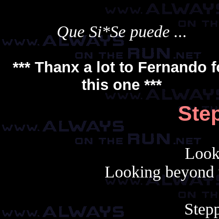
Que Si*Se puede ...
*** Thanx a lot to
Fernando
f
this one ***
Step
Look
Looking beyond 
Stepp