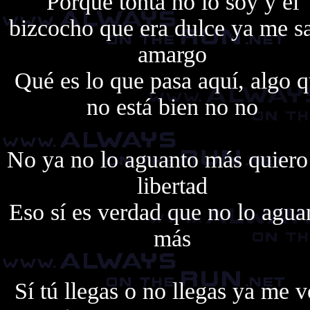
Porque tonta no lo soy y el
bizcocho que era dulce ya me s
amargo
Qué es lo que pasa aquí, algo 
no está bien no no
No ya no lo aguanto más quiero
libertad
Eso sí es verdad que no lo agua
más
Sí tú llegas o no llegas ya me 