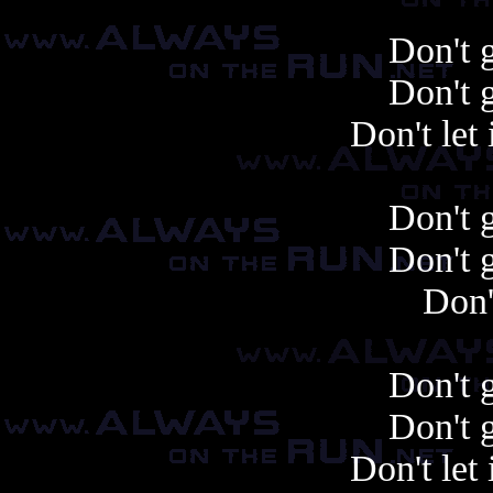
Don't 
Don't 
Don't let 
Don't 
Don't 
Don'
Don't 
Don't 
Don't let 