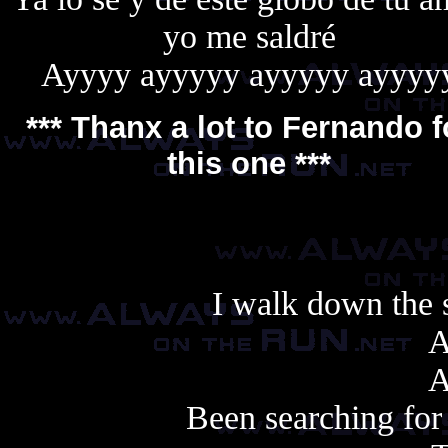
yo me saldré
Ayyyy ayyyyy ayyyyy ayyyy
*** Thanx a lot to
Fernando
f
this one ***
I walk down the s
A
A
Been searching for 