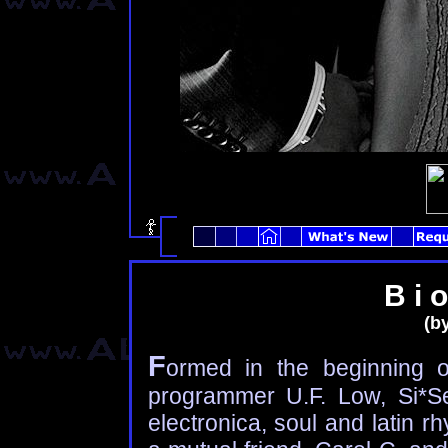
B i o
(by
F
ormed in the beginning 
programmer U.F. Low, Si*Se
electronica, soul and latin 