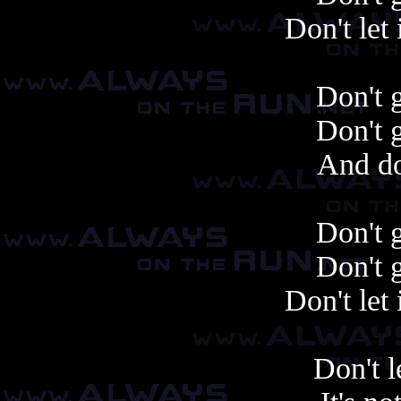
Don't let 
Don't 
Don't 
And do
Don't 
Don't 
Don't let 
Don't l