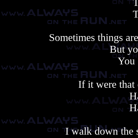
T
T
Sometimes things are
But yo
You 
If it were that
Ha
Ha
I walk down the s