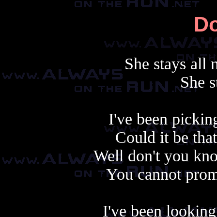
Do
She stays all 
She s
I've been pickin
Could it be that
Well don't you know
You cannot promi
I've been looking