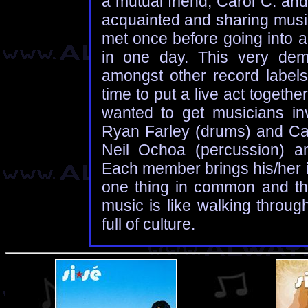
a mutual friend, Carol C. an
acquainted and sharing music
met once before going into a
in one day. This very dem
amongst other record label
time to put a live act togeth
wanted to get musicians invo
Ryan Farley (drums) and Caro
Neil Ochoa (percussion) an
Each member brings his/her i
one thing in common and that
music is like walking throug
full of culture.