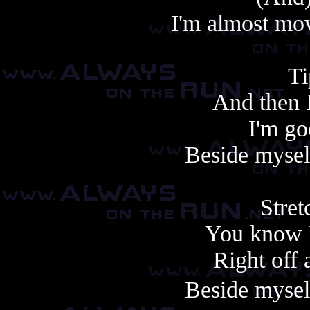
I'm almost mo
Ti
And then 
I'm go
Beside mysel
Stret
You know I
Right off 
Beside mysel