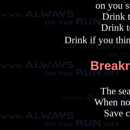
on you s
Drink 
Drink t
Drink if you thi
Break
The se
When not
Save c