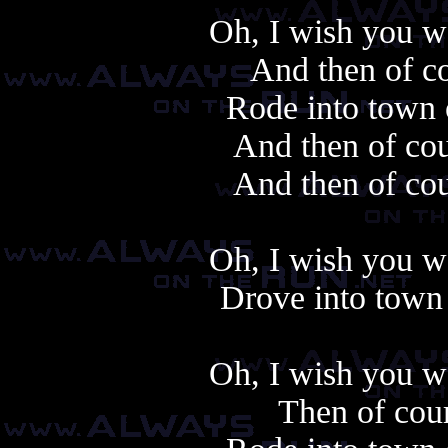
Oh, I wish you w
And then of co
Rode into town 
And then of cou
And then of cou
Oh, I wish you w
Drove into town 
Oh, I wish you w
Then of cour