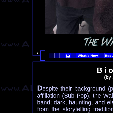
B i o
(by 
D
espite their background (p
affiliation (Sub Pop), the W
band; dark, haunting, and el
from the storytelling tradit