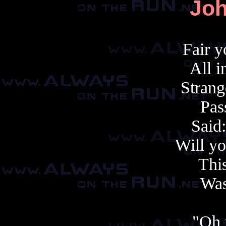
Joh
Fair 
All i
Stran
Pas
Said
Will y
This
Was
"Oh 