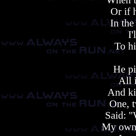
Or if 
In the
I'
To h
He pi
All 
And ki
One, t
Said: 
My own 