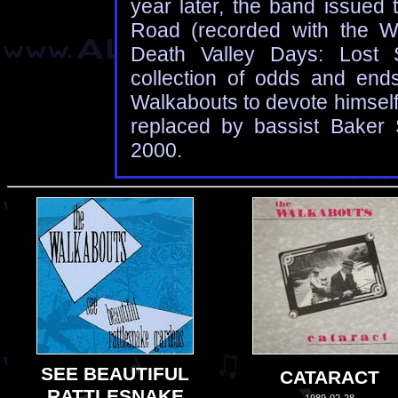
year later, the band issued 
Road (recorded with the W
Death Valley Days: Lost 
collection of odds and end
Walkabouts to devote himself 
replaced by bassist Baker S
2000.
SEE BEAUTIFUL
CATARACT
RATTLESNAKE