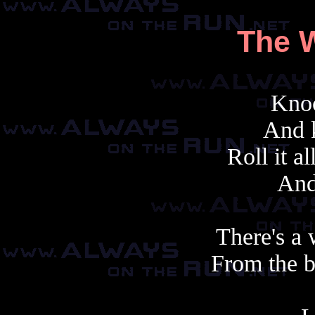
The W
Knoc
And 
Roll it a
And 
There's a 
From the b