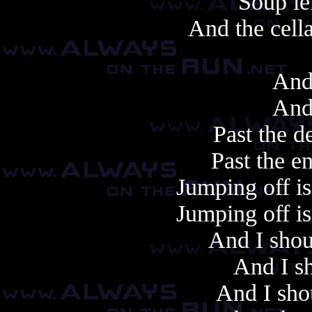
Soup le
And the cell
And
And
Past the d
Past the e
Jumping off is 
Jumping off is 
And I shou
And I sh
And I sho