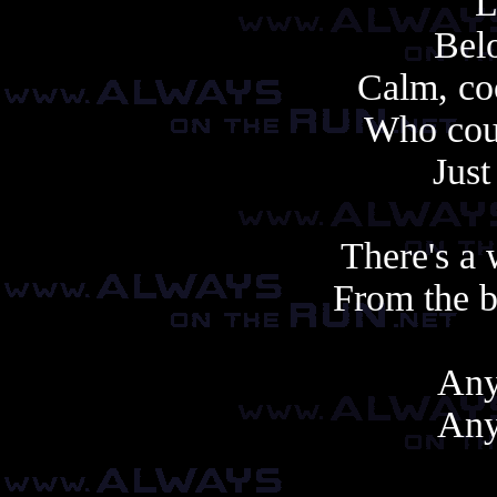
L
Belo
Calm, coo
Who cou
Just
There's a 
From the b
Any
Any