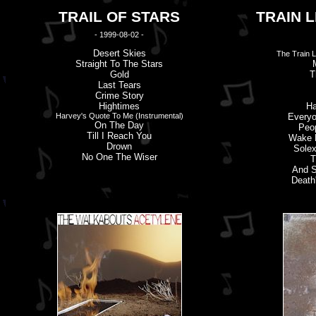
TRAIL OF STARS
TRAIN L
- 1999-08-02 -
Desert Skies
The Train L
Straight To The Stars
Gold
T
Last Tears
Crime Story
Hightimes
Ha
Harvey'
s
Quote To Me (Instrumental)
Everyo
On The Day
Peo
Till I Reach You
Wake M
Drown
Solex
No One The Wiser
T
And S
Death