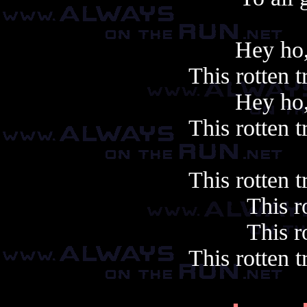
Hey ho,
This rotten 
Hey ho,
This rotten 
This rotten 
This ro
This ro
This rotten 