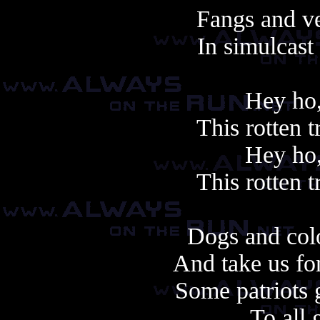
Fangs and v
In simulcast
Hey ho,
This rotten 
Hey ho,
This rotten 
Dogs and colo
And take us fo
Some patriots 
To all 