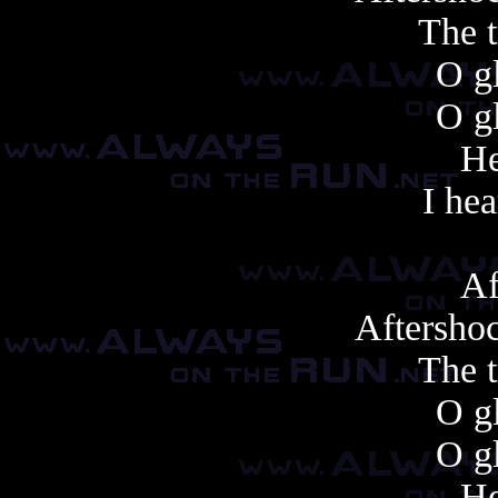
The t
O gl
O gl
He
I hea
Af
Aftershoc
The t
O gl
O gl
He