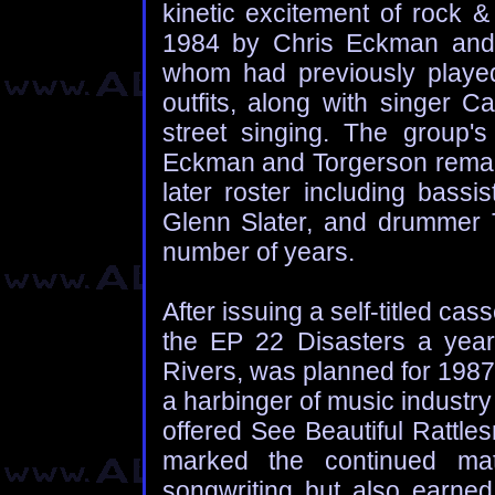
kinetic excitement of rock &
1984 by Chris Eckman and h
whom had previously playe
outfits, along with singer C
street singing. The group's
Eckman and Torgerson remain
later roster including bassis
Glenn Slater, and drummer T
number of years.
After issuing a self-titled ca
the EP 22 Disasters a year 
Rivers, was planned for 1987
a harbinger of music industr
offered See Beautiful Rattle
marked the continued mat
songwriting but also earned