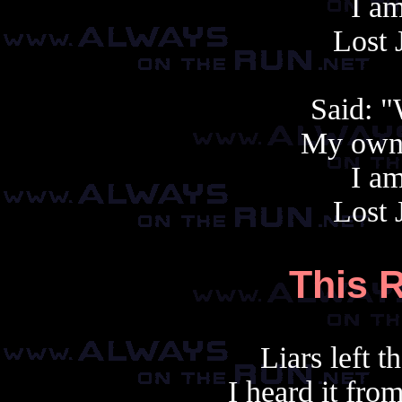
I am
Lost 
Said: 
My own 
I am
Lost 
This R
Liars left th
I heard it fr