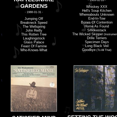
- 1989-02-28 -
GARDENS
Whiskey XXX
Hell'
s
Soup Kitchen
- 1988-01-31 -
Whereabouts Unknown
End-In-Tow
Jumping Off
Bones Of Contention
Breakneck Speed
Home As Found
The Wellspring
Smokestack
John Reilly
The Wicked Skipper
This Rotten Tree
(Instrumen
Drille Terriers
Laughingstock
Specimen Days
Glass Palace
Long Black Veil
Feast Of Famine
Goodbye
Who-Knows-What
(to All That)