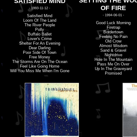
SETTING THE WO
SATISFIED MIND
OF FIRE
- 1993-11-12 -
- 1994-06-01 -
Satisfied Mind
Loom Of The Land
Good Luck Morning
The River People
Firetrap
Polly
Bordertown
Buffalo Ballet
Feeling No Pain
Lover'
s
Crime
Old Crow
Shelter For An Evening
Almost Wisdom
Dear Darling
Sand & Gravel
Poor Side Of Town
Nightdrive
Free Money
Hole In The Mountain
The Storms Are On The Ocean
Pass Me On Over
Feel Like Going Home
Up In The Graveyard
Will You Miss Me When I'
m
Gone
Promised