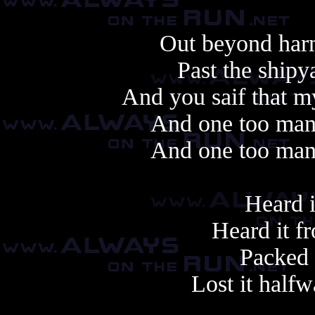
Out beyond harm
Past the shipy
And you saif that m
And one too many
And one too many
Heard i
Heard it fr
Packed i
Lost it half