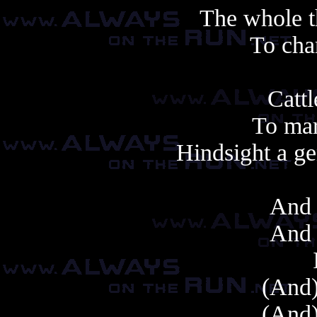
The whole 
To cha
Cattl
To mar
Hindsight a ge
And 
And 
(And)
(And)