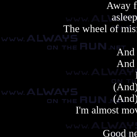
Away 
asleep
The wheel of misf
And 
And 
(And)
(And)
I'm almost mo
Good ne