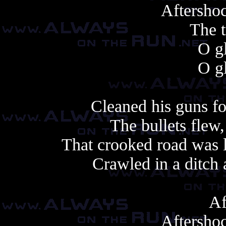
Aftershoc
The t
O gl
O gl
Cleaned his guns fo
The bullets flew,
That crooked road was l
Crawled in a ditch
Af
Aftershoc