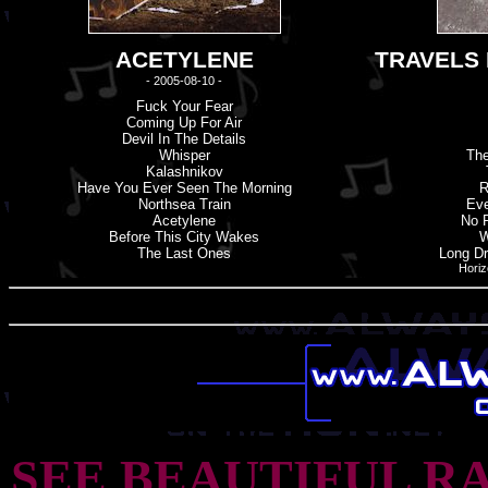
ACETYLENE
TRAVELS 
- 2005-08-10 -
Fuck Your Fear
Coming Up For Air
Devil In The Details
Whisper
The
Kalashnikov
Have You Ever Seen The Morning
R
Northsea Train
Eve
Acetylene
No 
Before This City Wakes
W
The Last Ones
Long Dr
Horiz
SEE BEAUTIFUL R