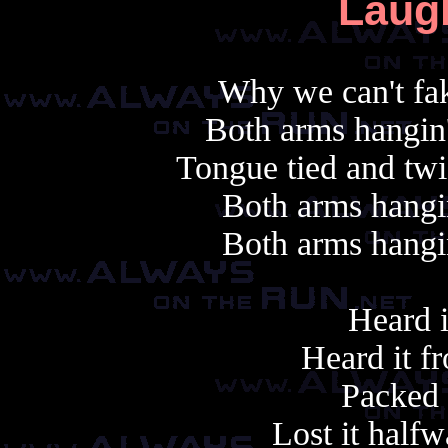
Laug
Why we can't fak
Both arms hangin'
Tongue tied and twi
Both arms hangin
Both arms hangin
Heard i
Heard it fr
Packed i
Lost it half