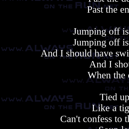
Past the e
Jumping off is 
Jumping off is 
And I should have swi
And I sho
When the 
Tied up
Like a ti
Can't confess to 