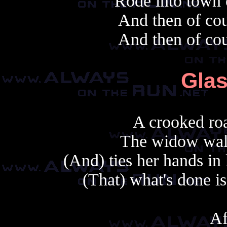
Rode into town 
And then of cou
And then of cou
Glas
A crooked roa
The widow walk
(And) ties her hands in
(That) what's done is
Af