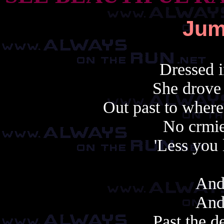
Jum
Dressed i
She drove 
Out past to where
No crmie
'Less you 
And
And
Past the d