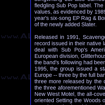
fledgling Sub Pop label. The
values, as evidenced by 1989'
year's six-song EP Rag & Bo
of the newly added Slater.
Released in 1991, Scavenge
record issued in their native
deal with Sub Pop's Americ
European division, Glitterho
the band's following had bee
1995, the group issued a sta
Europe -- three by the full ban
three more released by the d
the three aforementioned Wa
New West Motel, the all-cove
oriented Setting the Woods o