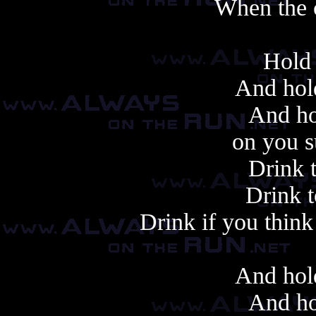
When the 
Hold 
And hold
And ho
on you s
Drink 
Drink t
Drink if you think
And hold
And ho