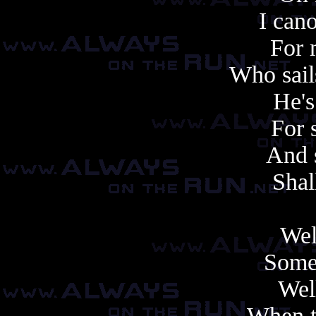
I can
For 
Who sail
He's
For 
And s
Shal
Well
Some 
Well
When t